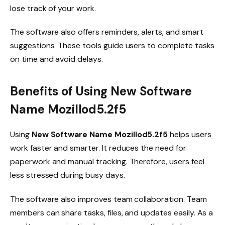
lose track of your work.
The software also offers reminders, alerts, and smart
suggestions. These tools guide users to complete tasks
on time and avoid delays.
Benefits of Using New Software
Name Mozillod5.2f5
Using
New Software Name Mozillod5.2f5
helps users
work faster and smarter. It reduces the need for
paperwork and manual tracking. Therefore, users feel
less stressed during busy days.
The software also improves team collaboration. Team
members can share tasks, files, and updates easily. As a