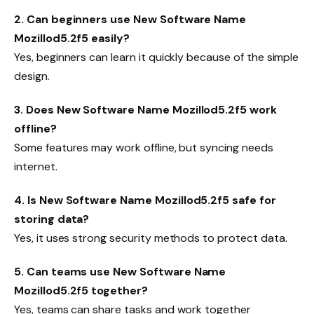
2. Can beginners use New Software Name
Mozillod5.2f5 easily?
Yes, beginners can learn it quickly because of the simple
design.
3. Does New Software Name Mozillod5.2f5 work
offline?
Some features may work offline, but syncing needs
internet.
4. Is New Software Name Mozillod5.2f5 safe for
storing data?
Yes, it uses strong security methods to protect data.
5. Can teams use New Software Name
Mozillod5.2f5 together?
Yes, teams can share tasks and work together