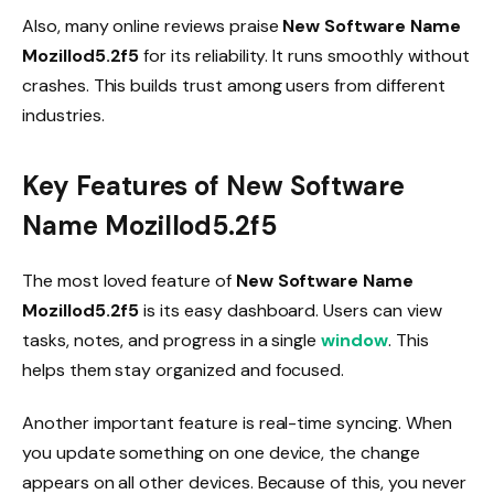
Also, many online reviews praise
New Software Name
Mozillod5.2f5
for its reliability. It runs smoothly without
crashes. This builds trust among users from different
industries.
Key Features of New Software
Name Mozillod5.2f5
The most loved feature of
New Software Name
Mozillod5.2f5
is its easy dashboard. Users can view
tasks, notes, and progress in a single
window
. This
helps them stay organized and focused.
Another important feature is real-time syncing. When
you update something on one device, the change
appears on all other devices. Because of this, you never