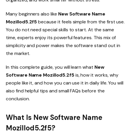
Many beginners also like
New Software Name
Mozillod5.2f5
because it feels simple from the first use.
You do not need special skills to start. At the same
time, experts enjoy its powerful features. This mix of
simplicity and power makes the software stand out in
the market.
In this complete guide, you will learn what
New
Software Name Mozillod5.2f5
is, how it works, why
people like it, and how you can use it in daily life. You will
also find helpful tips and small FAQs before the
conclusion.
What Is New Software Name
Mozillod5.2f5?