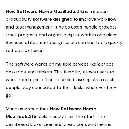
New Software Name Mozillod5.2f5
is a modern
productivity software designed to improve workflow
and task management. It helps users handle projects,
track progress, and organize digital work in one place.
Because of its smart design, users can find tools quickly
without confusion.
The software works on multiple devices like laptops,
desktops, and tablets. This flexibility allows users to
work from home, office, or while traveling. As a result,
people stay connected to their tasks wherever they
go.
Many users say that
New Software Name
Mozillod5.2f5
feels friendly from the start. The
dashboard looks clean and clear. Icons and menus