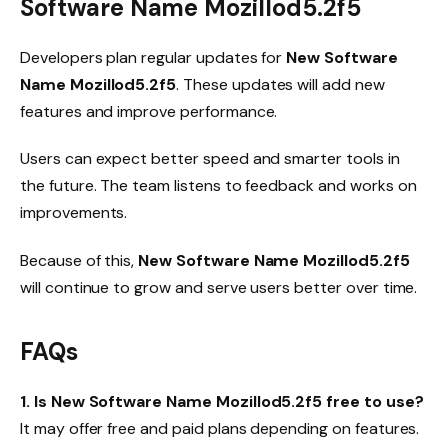
Software Name Mozillod5.2f5
Developers plan regular updates for
New Software
Name Mozillod5.2f5
. These updates will add new
features and improve performance.
Users can expect better speed and smarter tools in
the future. The team listens to feedback and works on
improvements.
Because of this,
New Software Name Mozillod5.2f5
will continue to grow and serve users better over time.
FAQs
1. Is New Software Name Mozillod5.2f5 free to use?
It may offer free and paid plans depending on features.