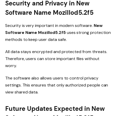
Security and Privacy in New
Software Name Mozillod5.2f5
Security is very important in modern software.
New
Software Name Mozillod5.2f5
uses strong protection
methods to keep user data safe.
All data stays encrypted and protected from threats.
Therefore, users can store important files without
worry.
The software also allows users to control privacy
settings. This ensures that only authorized people can
view shared data.
Future Updates Expected in New