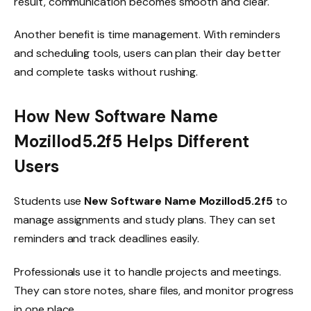
result, communication becomes smooth and clear.
Another benefit is time management. With reminders
and scheduling tools, users can plan their day better
and complete tasks without rushing.
How New Software Name
Mozillod5.2f5 Helps Different
Users
Students use
New Software Name Mozillod5.2f5
to
manage assignments and study plans. They can set
reminders and track deadlines easily.
Professionals use it to handle projects and meetings.
They can store notes, share files, and monitor progress
in one place.