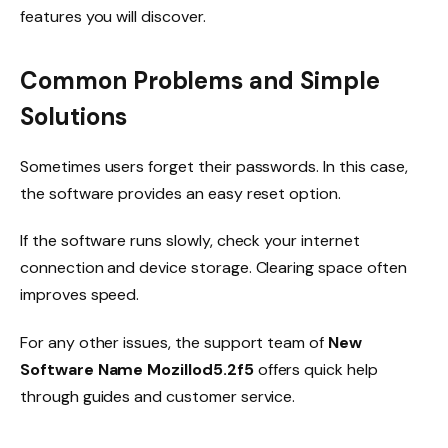
features you will discover.
Common Problems and Simple
Solutions
Sometimes users forget their passwords. In this case,
the software provides an easy reset option.
If the software runs slowly, check your internet
connection and device storage. Clearing space often
improves speed.
For any other issues, the support team of
New
Software Name Mozillod5.2f5
offers quick help
through guides and customer service.