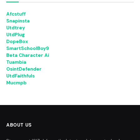
Afcstuff
Snapinsta
Utdtrey
UtdPlug
DopeBox
SmartSchoolBoy9
Beta Character Ai
Tuambia
OsintDefender
UtdFaithfuls
Mucmpb
ABOUT US