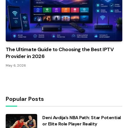
The Ultimate Guide to Choosing the Best IPTV
Provider in 2026
May 6, 2026
Popular Posts
Deni Avdija’s NBA Path: Star Potential
or Elite Role Player Reality