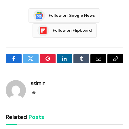
Follow on Google News
Follow on Flipboard
Facebook
Twitter
Pinterest
LinkedIn
Tumblr
Email
Copy
Link
admin
Website
Related
Posts