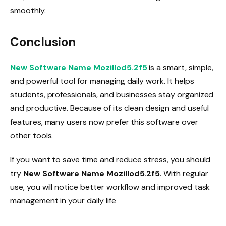
smoothly.
Conclusion
New Software Name Mozillod5.2f5
is a smart, simple,
and powerful tool for managing daily work. It helps
students, professionals, and businesses stay organized
and productive. Because of its clean design and useful
features, many users now prefer this software over
other tools.
If you want to save time and reduce stress, you should
try
New Software Name Mozillod5.2f5
. With regular
use, you will notice better workflow and improved task
management in your daily life