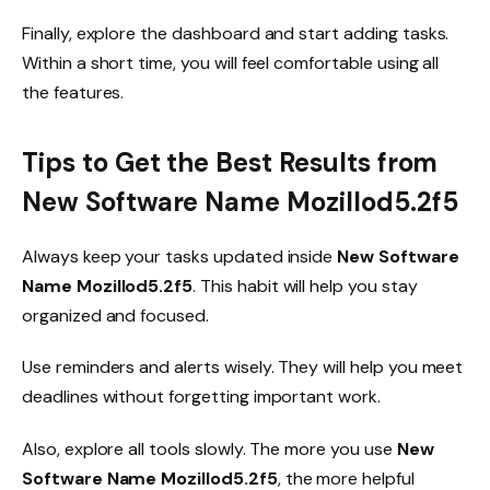
Finally, explore the dashboard and start adding tasks.
Within a short time, you will feel comfortable using all
the features.
Tips to Get the Best Results from
New Software Name Mozillod5.2f5
Always keep your tasks updated inside
New Software
Name Mozillod5.2f5
. This habit will help you stay
organized and focused.
Use reminders and alerts wisely. They will help you meet
deadlines without forgetting important work.
Also, explore all tools slowly. The more you use
New
Software Name Mozillod5.2f5
, the more helpful