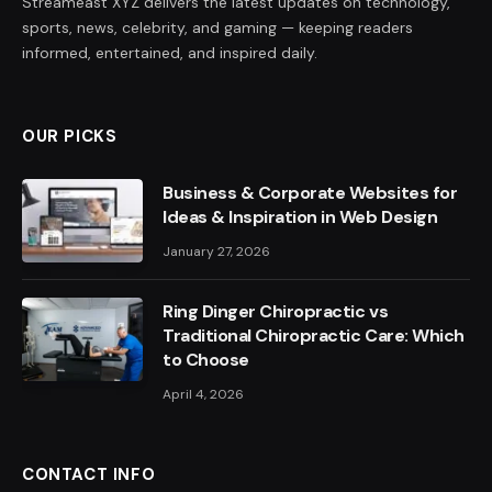
Streameast XYZ delivers the latest updates on technology,
sports, news, celebrity, and gaming — keeping readers
informed, entertained, and inspired daily.
OUR PICKS
Business & Corporate Websites for
Ideas & Inspiration in Web Design
January 27, 2026
Ring Dinger Chiropractic vs
Traditional Chiropractic Care: Which
to Choose
April 4, 2026
CONTACT INFO