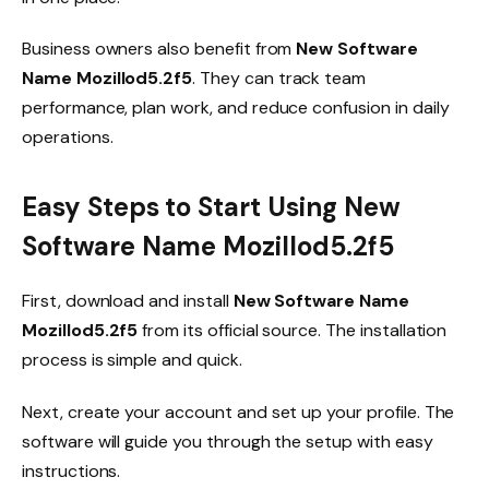
Business owners also benefit from
New Software
Name Mozillod5.2f5
. They can track team
performance, plan work, and reduce confusion in daily
operations.
Easy Steps to Start Using New
Software Name Mozillod5.2f5
First, download and install
New Software Name
Mozillod5.2f5
from its official source. The installation
process is simple and quick.
Next, create your account and set up your profile. The
software will guide you through the setup with easy
instructions.