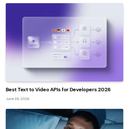
Best Text to Video APIs for Developers 2026
June 26, 2026