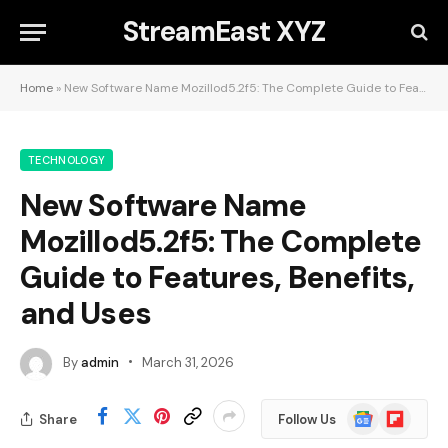
StreamEast XYZ
Home
»
New Software Name Mozillod5.2f5: The Complete Guide to Features, Benefits, and Uses
TECHNOLOGY
New Software Name
Mozillod5.2f5: The Complete
Guide to Features, Benefits,
and Uses
By
admin
March 31, 2026
Google
Flipboard
Share
Follow Us
News