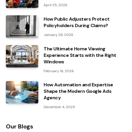
April 25, 2026
How Public Adjusters Protect
Policyholders During Claims?
January 28, 2026
The Ultimate Home Viewing
Experience Starts with the Right
Windows
February 16, 2026
How Automation and Expertise
Shape the Modern Google Ads
Agency
December 4, 2025
Our Blogs