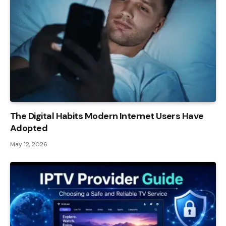
The Digital Habits Modern Internet Users Have
Adopted
May 12, 2026