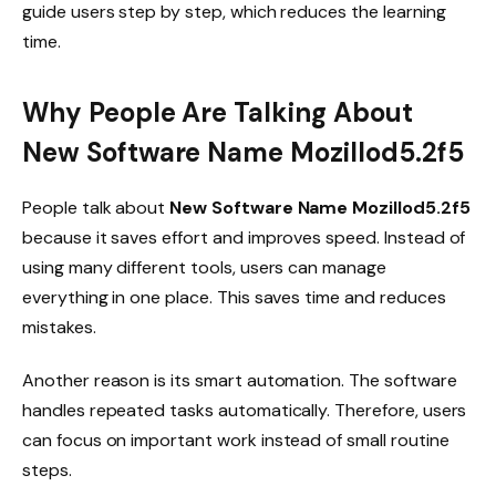
guide users step by step, which reduces the learning
time.
Why People Are Talking About
New Software Name Mozillod5.2f5
People talk about
New Software Name Mozillod5.2f5
because it saves effort and improves speed. Instead of
using many different tools, users can manage
everything in one place. This saves time and reduces
mistakes.
Another reason is its smart automation. The software
handles repeated tasks automatically. Therefore, users
can focus on important work instead of small routine
steps.