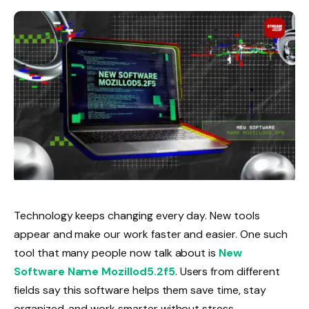
Technology keeps changing every day. New tools
appear and make our work faster and easier. One such
tool that many people now talk about is
New
Software Name Mozillod5.2f5
. Users from different
fields say this software helps them save time, stay
organized, and work smarter without stress.