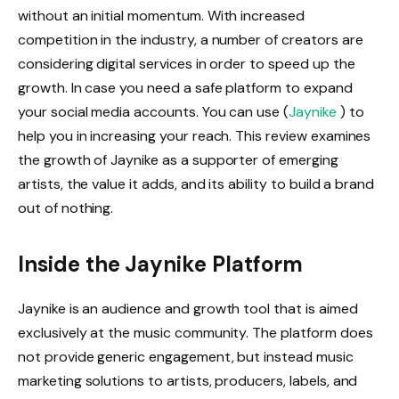
without an initial momentum. With increased
competition in the industry, a number of creators are
considering digital services in order to speed up the
growth. In case you need a safe platform to expand
your social media accounts. You can use (
Jaynike
) to
help you in increasing your reach. This review examines
the growth of Jaynike as a supporter of emerging
artists, the value it adds, and its ability to build a brand
out of nothing.
Inside the Jaynike Platform
Jaynike is an audience and growth tool that is aimed
exclusively at the music community. The platform does
not provide generic engagement, but instead music
marketing solutions to artists, producers, labels, and