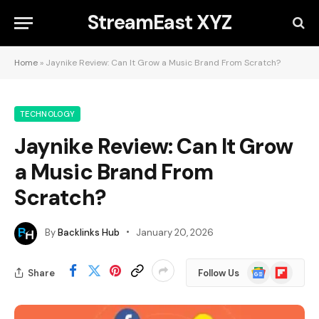
StreamEast XYZ
Home
»
Jaynike Review: Can It Grow a Music Brand From Scratch?
TECHNOLOGY
Jaynike Review: Can It Grow
a Music Brand From
Scratch?
By
Backlinks Hub
January 20, 2026
Google
Flipboard
Share
Follow Us
News