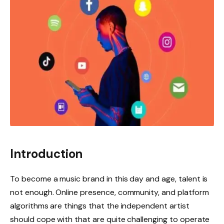
Introduction
To become a music brand in this day and age, talent is
not enough. Online presence, community, and platform
algorithms are things that the independent artist
should cope with that are quite challenging to operate