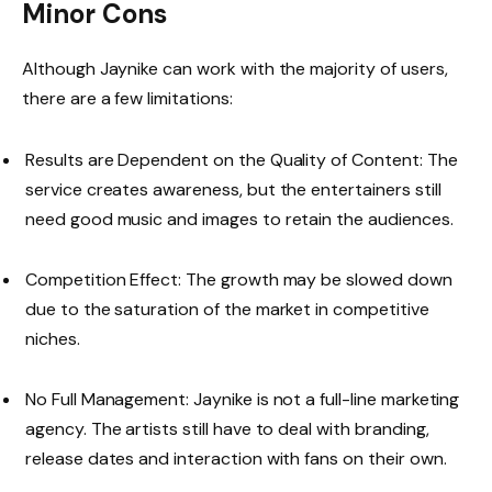
Minor Cons
Although Jaynike can work with the majority of users,
there are a few limitations:
Results are Dependent on the Quality of Content: The
service creates awareness, but the entertainers still
need good music and images to retain the audiences.
Competition Effect: The growth may be slowed down
due to the saturation of the market in competitive
niches.
No Full Management: Jaynike is not a full-line marketing
agency. The artists still have to deal with branding,
release dates and interaction with fans on their own.