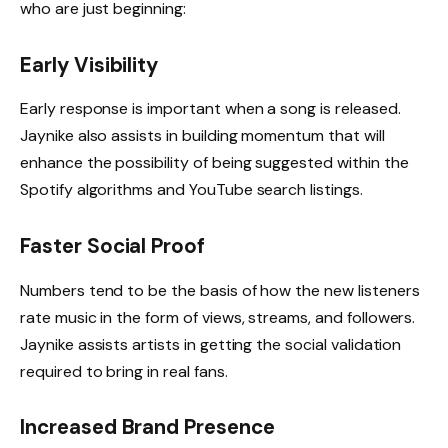
who are just beginning:
Early Visibility
Early response is important when a song is released.
Jaynike also assists in building momentum that will
enhance the possibility of being suggested within the
Spotify algorithms and YouTube search listings.
Faster Social Proof
Numbers tend to be the basis of how the new listeners
rate music in the form of views, streams, and followers.
Jaynike assists artists in getting the social validation
required to bring in real fans.
Increased Brand Presence