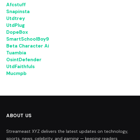
Afcstuff
Snapinsta
Utdtrey
UtdPlug
DopeBox
SmartSchoolBoy9
Beta Character Ai
Tuambia
OsintDefender
UtdFaithfuls
Mucmpb
ABOUT US
Streameast XYZ delivers the latest updates on technology,
sports, news, celebrity, and gaming — keeping readers