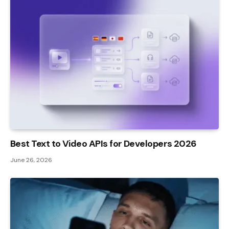
Best Text to Video APIs for Developers 2026
June 26, 2026