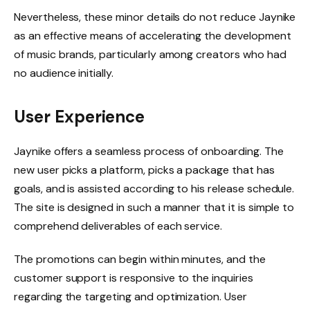
Nevertheless, these minor details do not reduce Jaynike
as an effective means of accelerating the development
of music brands, particularly among creators who had
no audience initially.
User Experience
Jaynike offers a seamless process of onboarding. The
new user picks a platform, picks a package that has
goals, and is assisted according to his release schedule.
The site is designed in such a manner that it is simple to
comprehend deliverables of each service.
The promotions can begin within minutes, and the
customer support is responsive to the inquiries
regarding the targeting and optimization. User