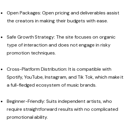
Open Packages: Open pricing and deliverables assist
the creators in making their budgets with ease.
Safe Growth Strategy: The site focuses on organic
type of interaction and does not engage in risky
promotion techniques.
Cross-Platform Distribution: It is compatible with
Spotify, YouTube, Instagram, and Tik Tok, which make it
a full-fledged ecosystem of music brands.
Beginner-Friendly: Suits independent artists, who
require straightforward results with no complicated
promotional ability.