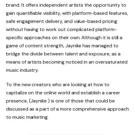
brand. It offers independent artists the opportunity to
gain quantifiable visibility, with platform-based features,
safe engagement delivery, and value-based pricing
without having to work out complicated platform-
specific approaches on their own. Although it is still a
game of content strength, Jaynike has managed to
bridge the divide between talent and exposure, as a
means of artists becoming noticed in an oversaturated
music industry.
To the new creators who are looking at how to
capitalize on the online world and establish a career
presence,
(Jaynike ) is one of those that could be
discussed as a part of a more comprehensive approach
to music marketing.