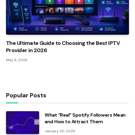
The Ultimate Guide to Choosing the Best IPTV
Provider in 2026
May 6, 2026
Popular Posts
What “Real” Spotify Followers Mean
and How to Attract Them
January 20, 2026