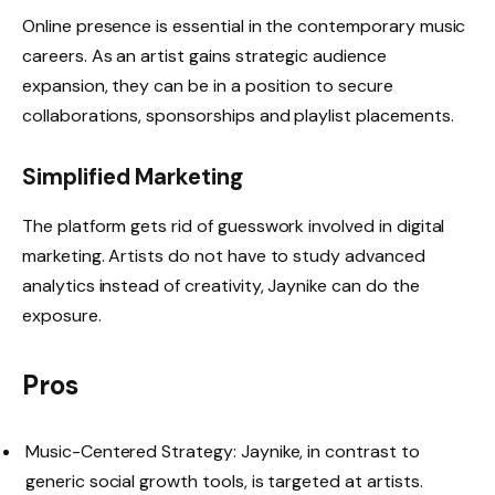
Online presence is essential in the contemporary music
careers. As an artist gains strategic audience
expansion, they can be in a position to secure
collaborations, sponsorships and playlist placements.
Simplified Marketing
The platform gets rid of guesswork involved in digital
marketing. Artists do not have to study advanced
analytics instead of creativity, Jaynike can do the
exposure.
Pros
Music-Centered Strategy: Jaynike, in contrast to
generic social growth tools, is targeted at artists.