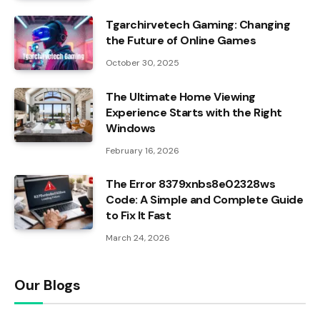
Tgarchirvetech Gaming: Changing
the Future of Online Games
October 30, 2025
The Ultimate Home Viewing
Experience Starts with the Right
Windows
February 16, 2026
The Error 8379xnbs8e02328ws
Code: A Simple and Complete Guide
to Fix It Fast
March 24, 2026
Our Blogs