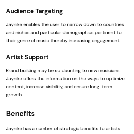
Audience Targeting
Jaynike enables the user to narrow down to countries
and niches and particular demographics pertinent to
their genre of music thereby increasing engagement.
Artist Support
Brand building may be so daunting to new musicians.
Jaynike offers the information on the ways to optimize
content, increase visibility, and ensure long-term
growth.
Benefits
Jaynike has a number of strategic benefits to artists