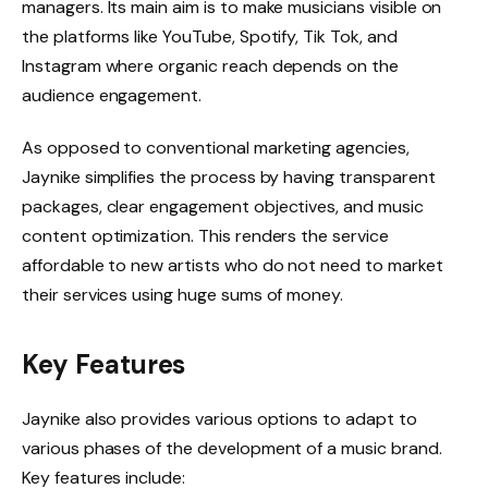
managers. Its main aim is to make musicians visible on
the platforms like YouTube, Spotify, Tik Tok, and
Instagram where organic reach depends on the
audience engagement.
As opposed to conventional marketing agencies,
Jaynike simplifies the process by having transparent
packages, clear engagement objectives, and music
content optimization. This renders the service
affordable to new artists who do not need to market
their services using huge sums of money.
Key Features
Jaynike also provides various options to adapt to
various phases of the development of a music brand.
Key features include: