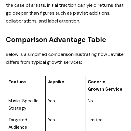
the case of artists, initial traction can yield returns that
go deeper than figures such as playlist additions,
collaborations, and label attention.
Comparison Advantage Table
Below is a simplified comparison illustrating how Jaynike
differs from typical growth services:
Feature
Jaynike
Generic
Growth Service
Music-Specific
Yes
No
Strategy
Targeted
Yes
Limited
Audience