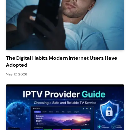
The Digital Habits Modern Internet Users Have
Adopted
May 12, 2026