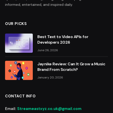
informed, entertained, and inspired daily.
OUR PICKS
Best Text to Video APIs for
Developers 2026
June 26, 2026
Jaynike Review: Can It Grow a Music
Brand From Scratch?
January 20, 2026
CONTACT INFO
Email:
Streameastxyz.co.uk@gmail.com