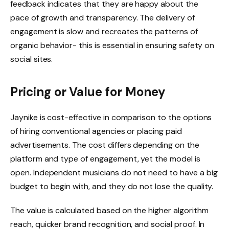
feedback indicates that they are happy about the
pace of growth and transparency. The delivery of
engagement is slow and recreates the patterns of
organic behavior- this is essential in ensuring safety on
social sites.
Pricing or Value for Money
Jaynike is cost-effective in comparison to the options
of hiring conventional agencies or placing paid
advertisements. The cost differs depending on the
platform and type of engagement, yet the model is
open. Independent musicians do not need to have a big
budget to begin with, and they do not lose the quality.
The value is calculated based on the higher algorithm
reach, quicker brand recognition, and social proof. In