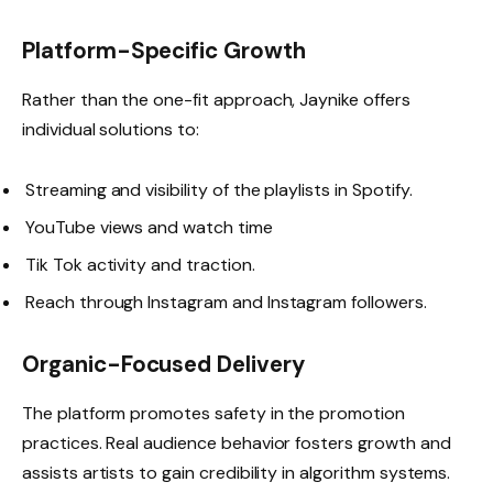
Platform-Specific Growth
Rather than the one-fit approach, Jaynike offers
individual solutions to:
Streaming and visibility of the playlists in Spotify.
YouTube views and watch time
Tik Tok activity and traction.
Reach through Instagram and Instagram followers.
Organic-Focused Delivery
The platform promotes safety in the promotion
practices. Real audience behavior fosters growth and
assists artists to gain credibility in algorithm systems.