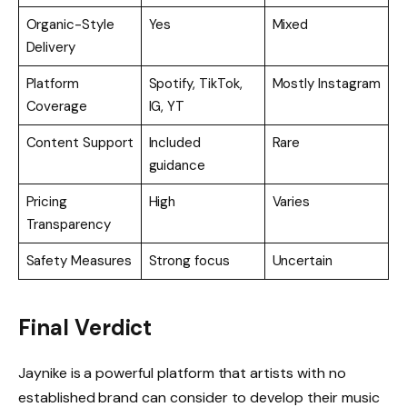
Organic-Style
Yes
Mixed
Delivery
Platform
Spotify, TikTok,
Mostly Instagram
Coverage
IG, YT
Content Support
Included
Rare
guidance
Pricing
High
Varies
Transparency
Safety Measures
Strong focus
Uncertain
Final Verdict
Jaynike is a powerful platform that artists with no
established brand can consider to develop their music