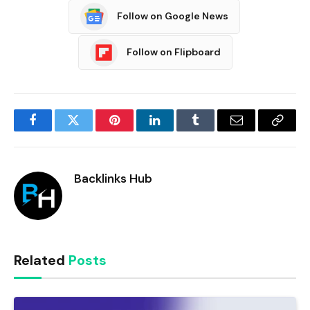
Follow on Google News
Follow on Flipboard
Facebook
Twitter
Pinterest
LinkedIn
Tumblr
Email
Copy
Link
Backlinks Hub
Related
Posts