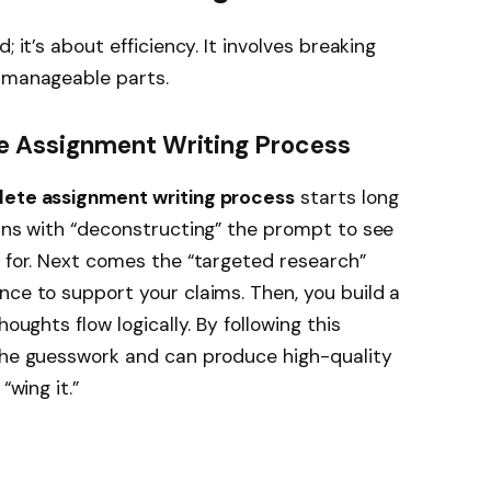
; it’s about efficiency. It involves breaking
, manageable parts.
e Assignment Writing Process
ete assignment writing process
starts long
gins with “deconstructing” the prompt to see
g for. Next comes the “targeted research”
nce to support your claims. Then, you build a
houghts flow logically. By following this
 the guesswork and can produce high-quality
“wing it.”