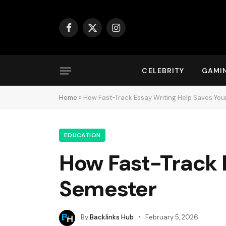
Facebook
X
Instagram
(Twitter)
CELEBRITY
GAMI
Home
»
How Fast-Track Essay Writing Help Saves Yo
EDUCATION
How Fast-Track 
Semester
By
Backlinks Hub
February 5, 2026