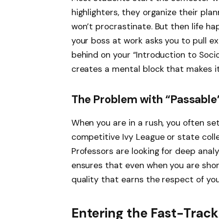
highlighters, they organize their pl
won’t procrastinate. But then life h
your boss at work asks you to pull ex
behind on your “Introduction to Soci
creates a mental block that makes it
The Problem with “Passable
When you are in a rush, you often sett
competitive Ivy League or state colle
Professors are looking for deep analy
ensures that even when you are short
quality that earns the respect of yo
Entering the Fast-Tra