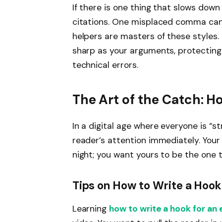
If there is one thing that slows dow
citations. One misplaced comma can l
helpers are masters of these styles.
sharp as your arguments, protecting
technical errors.
The Art of the Catch: H
In a digital age where everyone is “s
reader’s attention immediately. Your p
night; you want yours to be the one
Tips on How to Write a Hook
Learning
how to write a hook for an