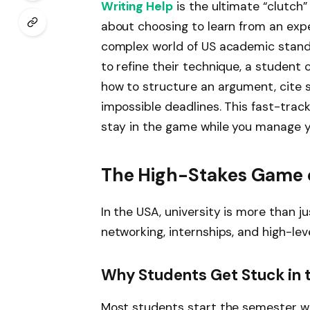
Writing Help
is the ultimate “clutch” 
about choosing to learn from an exp
complex world of US academic standa
to refine their technique, a student
how to structure an argument, cite 
impossible deadlines. This fast-track 
stay in the game while you manage yo
The High-Stakes Game o
In the USA, university is more than ju
networking, internships, and high-l
Why Students Get Stuck in 
Most students start the semester wi