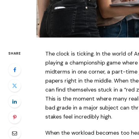
The clock is ticking. In the world of Am
SHARE
playing a championship game where t
midterms in one corner, a part-time j
papers right in the middle. When th
can find themselves stuck in a “red z
This is the moment where many realiz
bad grade in a major subject can thr
stakes feel incredibly high.
When the workload becomes too heav