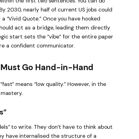
 within the first two sentences. You can do
 “By 2030, nearly half of current US jobs could
r a “Vivid Quote.” Once you have hooked
hould act as a bridge, leading them directly
gic start sets the “vibe” for the entire paper
re a confident communicator.
 Must Go Hand-in-Hand
fast” means “low quality.” However, in the
f mastery.
s”
els” to write. They don’t have to think about
 have internalised the structure of a