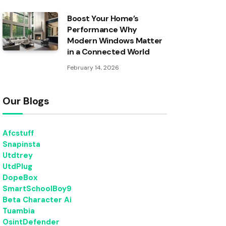
Boost Your Home’s
Performance Why
Modern Windows Matter
in a Connected World
February 14, 2026
Our Blogs
Afcstuff
Snapinsta
Utdtrey
UtdPlug
DopeBox
SmartSchoolBoy9
Beta Character Ai
Tuambia
OsintDefender