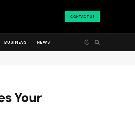
CONTACT US
BUSINESS
NEWS
es Your