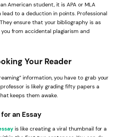
n an American student, it is APA or MLA
ead to a deduction in points. Professional
 They ensure that your bibliography is as
 you from accidental plagiarism and
ooking Your Reader
treaming” information, you have to grab your
rofessor is likely grading fifty papers a
 that keeps them awake.
 for an Essay
 essay
is like creating a viral thumbnail for a