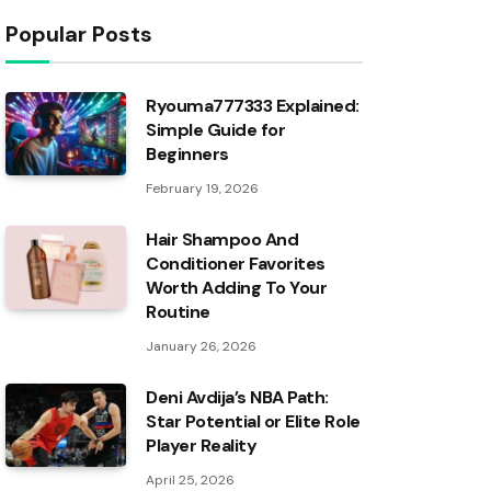
Popular Posts
Ryouma777333 Explained:
Simple Guide for
Beginners
February 19, 2026
Hair Shampoo And
Conditioner Favorites
Worth Adding To Your
Routine
January 26, 2026
Deni Avdija’s NBA Path:
Star Potential or Elite Role
Player Reality
April 25, 2026