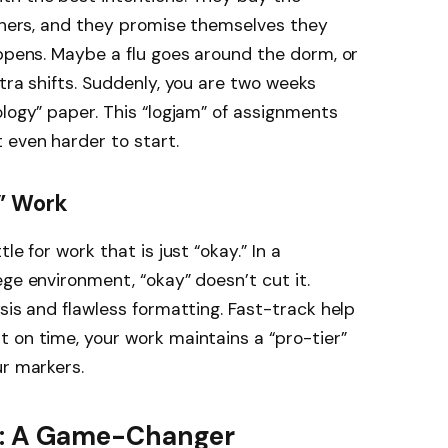
anners, and they promise themselves they
appens. Maybe a flu goes around the dorm, or
tra shifts. Suddenly, you are two weeks
ology” paper. This “logjam” of assignments
 even harder to start.
” Work
le for work that is just “okay.” In a
ge environment, “okay” doesn’t cut it.
sis and flawless formatting. Fast-track help
 on time, your work maintains a “pro-tier”
ur markers.
ck: A Game-Changer