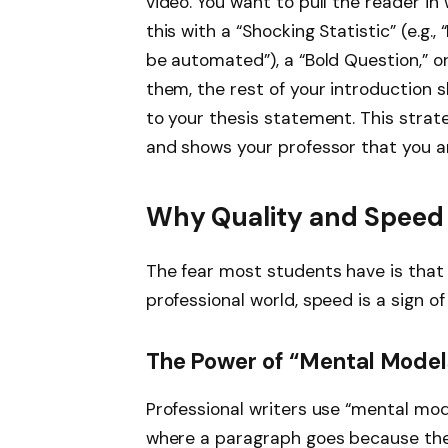
video. You want to pull the reader in
this with a “Shocking Statistic” (e.g.,
be automated”), a “Bold Question,” o
them, the rest of your introduction s
to your thesis statement. This strate
and shows your professor that you a
Why Quality and Speed
The fear most students have is that “
professional world, speed is a sign o
The Power of “Mental Model
Professional writers use “mental mod
where a paragraph goes because they