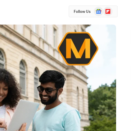
Google
Flipboard
Follow Us
News