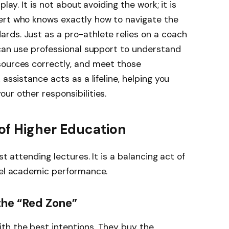
play. It is not about avoiding the work; it is
ert who knows exactly how to navigate the
rds. Just as a pro-athlete relies on a coach
 can use professional support to understand
sources correctly, and meet those
assistance acts as a lifeline, helping you
ur other responsibilities.
f Higher Education
st attending lectures. It is a balancing act of
evel academic performance.
the “Red Zone”
th the best intentions. They buy the