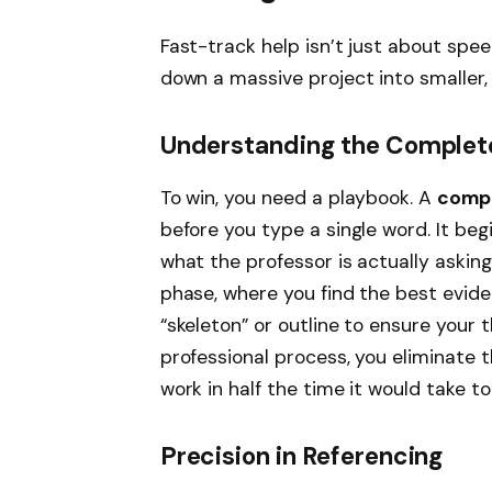
Fast-track help isn’t just about speed
down a massive project into smaller
Understanding the Complet
To win, you need a playbook. A
compl
before you type a single word. It be
what the professor is actually askin
phase, where you find the best evide
“skeleton” or outline to ensure your t
professional process, you eliminate
work in half the time it would take to 
Precision in Referencing