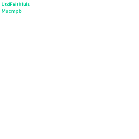
UtdFaithfuls
Mucmpb