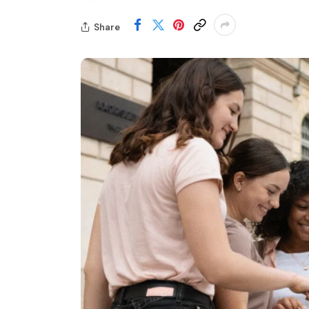
Share