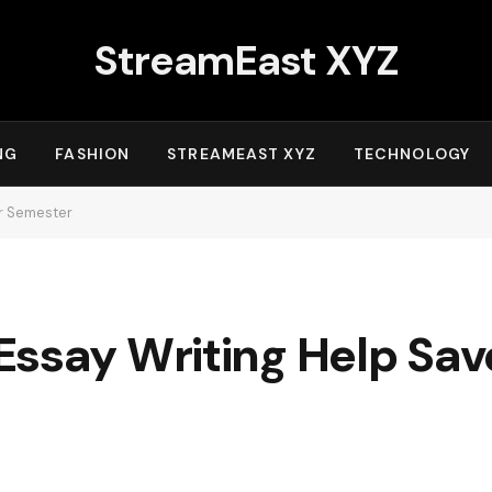
StreamEast XYZ
NG
FASHION
STREAMEAST XYZ
TECHNOLOGY
ur Semester
Essay Writing Help Sav