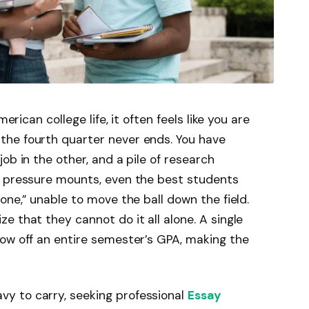
erican college life, it often feels like you are
he fourth quarter never ends. You have
ob in the other, and a pile of research
e pressure mounts, even the best students
one,” unable to move the ball down the field.
e that they cannot do it all alone. A single
ow off an entire semester’s GPA, making the
y to carry, seeking professional
Essay