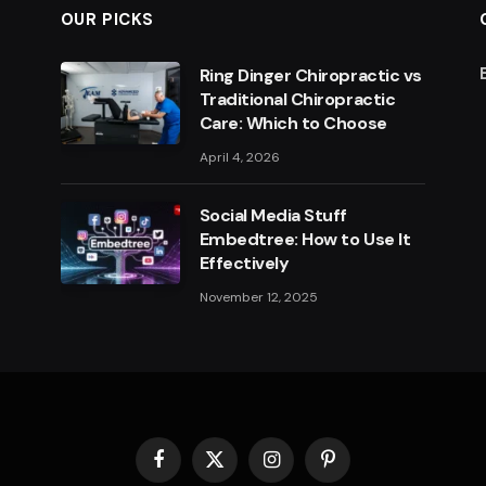
OUR PICKS
Ring Dinger Chiropractic vs
Traditional Chiropractic
Care: Which to Choose
April 4, 2026
Social Media Stuff
Embedtree: How to Use It
Effectively
November 12, 2025
Facebook
X
Instagram
Pinterest