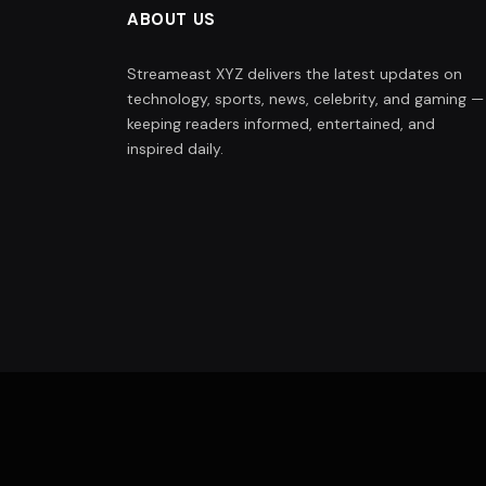
ABOUT US
Streameast XYZ delivers the latest updates on
technology, sports, news, celebrity, and gaming —
keeping readers informed, entertained, and
inspired daily.