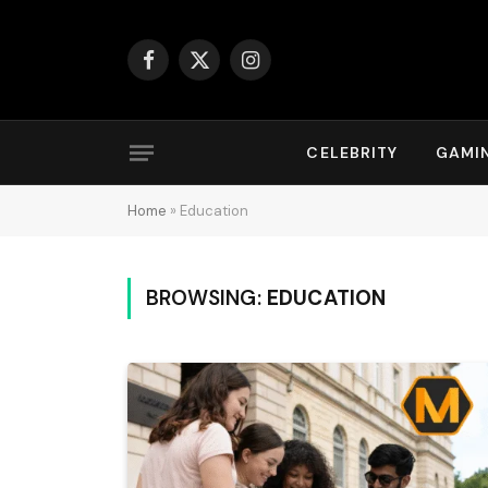
Facebook
X
Instagram
(Twitter)
CELEBRITY
GAMI
Home
»
Education
BROWSING:
EDUCATION