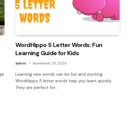
WordHippo 5 Letter Words: Fun
Learning Guide for Kids
admin
November 25, 2025
ege
Learning new words can be fun and exciting.
WordHippo 5 letter words help you learn quickly.
They are perfect for…