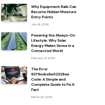
Why Equipment Rails Can
Become Hidden Moisture
Entry Points
July 16, 2026
Powering the Always-On
Lifestyle: Why Solar
Energy Makes Sense in a
Connected World
February 13, 2026
The Error
8379xnbs8e02328ws
Code: A Simple and
Complete Guide to Fix It
Fast
March 24, 2026