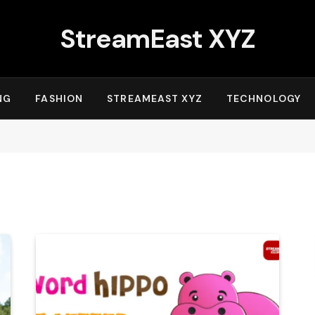
StreamEast XYZ
NG
FASHION
STREAMEAST XYZ
TECHNOLOGY