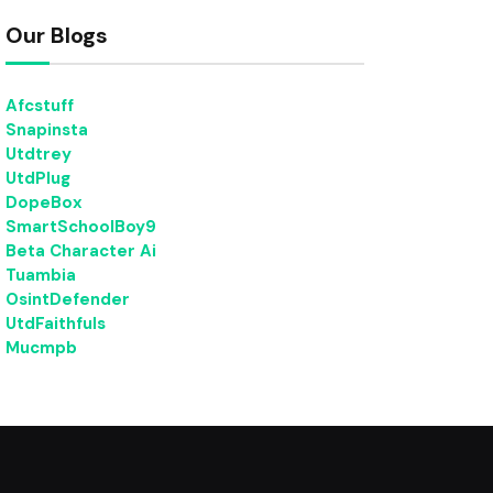
Our Blogs
Afcstuff
Snapinsta
Utdtrey
UtdPlug
DopeBox
SmartSchoolBoy9
Beta Character Ai
Tuambia
OsintDefender
UtdFaithfuls
Mucmpb