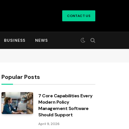
CONTACT US
BUSINESS
NEWS
Popular Posts
7 Core Capabilities Every
Modern Policy
Management Software
Should Support
April 9, 2026