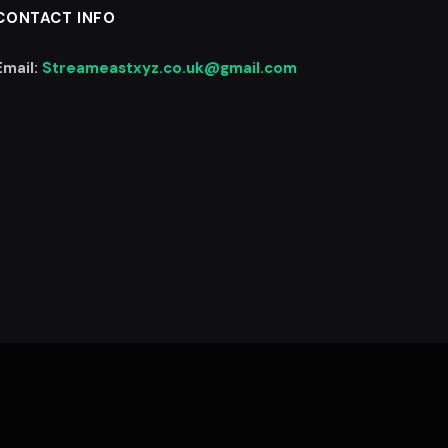
CONTACT INFO
Email:
Streameastxyz.co.uk@gmail.com