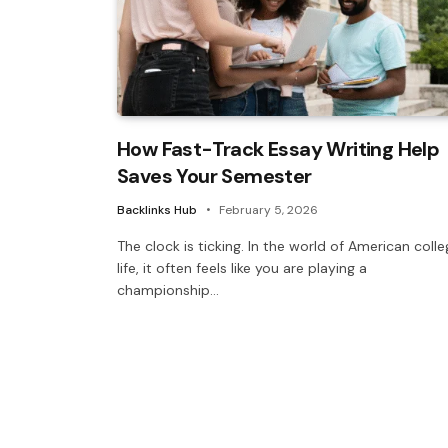
How Fast-Track Essay Writing Help
Saves Your Semester
Backlinks Hub
February 5, 2026
The clock is ticking. In the world of American coll
life, it often feels like you are playing a
championship…