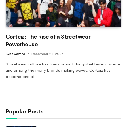
Corteiz: The Rise of a Streetwear
Powerhouse
IQnewswire
December 24, 2025
Streetwear culture has transformed the global fashion scene,
and among the many brands making waves, Corteiz has
become one of…
Popular Posts