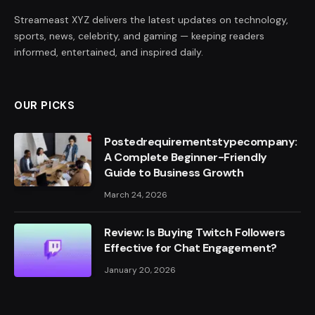
Streameast XYZ delivers the latest updates on technology,
sports, news, celebrity, and gaming — keeping readers
informed, entertained, and inspired daily.
OUR PICKS
Postedrequirementstypecompany:
A Complete Beginner-Friendly
Guide to Business Growth
March 24, 2026
Review: Is Buying Twitch Followers
Effective for Chat Engagement?
January 20, 2026