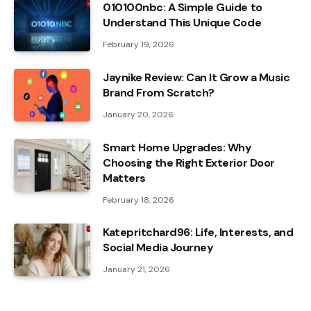
010100nbc: A Simple Guide to
Understand This Unique Code
February 19, 2026
Jaynike Review: Can It Grow a Music
Brand From Scratch?
January 20, 2026
Smart Home Upgrades: Why
Choosing the Right Exterior Door
Matters
February 18, 2026
Katepritchard96: Life, Interests, and
Social Media Journey
January 21, 2026