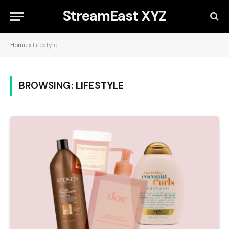
StreamEast XYZ
Home
»
Lifestyle
BROWSING:
LIFESTYLE