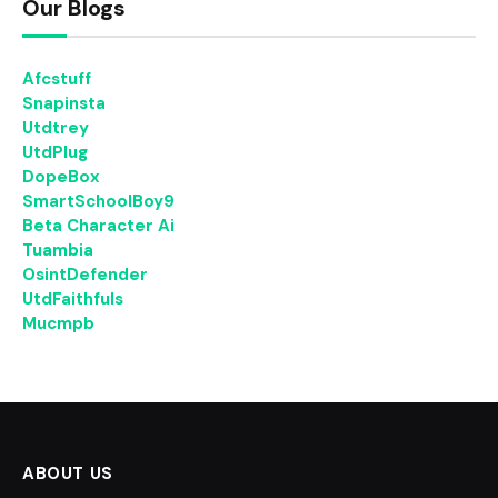
Our Blogs
Afcstuff
Snapinsta
Utdtrey
UtdPlug
DopeBox
SmartSchoolBoy9
Beta Character Ai
Tuambia
OsintDefender
UtdFaithfuls
Mucmpb
ABOUT US