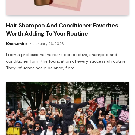
Hair Shampoo And Conditioner Favorites
Worth Adding To Your Routine
IQnewswire
January 26, 2026
From a professional haircare perspective, shampoo and
conditioner form the foundation of every successful routine.
They influence scalp balance, fibre…