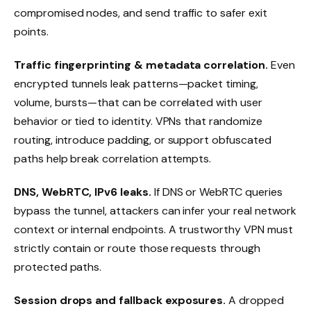
compromised nodes, and send traffic to safer exit
points.
Traffic fingerprinting & metadata correlation.
Even
encrypted tunnels leak patterns—packet timing,
volume, bursts—that can be correlated with user
behavior or tied to identity. VPNs that randomize
routing, introduce padding, or support obfuscated
paths help break correlation attempts.
DNS, WebRTC, IPv6 leaks.
If DNS or WebRTC queries
bypass the tunnel, attackers can infer your real network
context or internal endpoints. A trustworthy VPN must
strictly contain or route those requests through
protected paths.
Session drops and fallback exposures.
A dropped