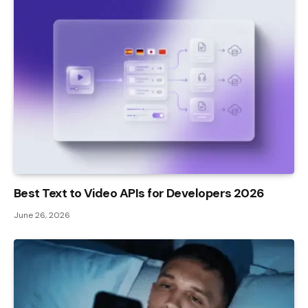
Best Text to Video APIs for Developers 2026
June 26, 2026