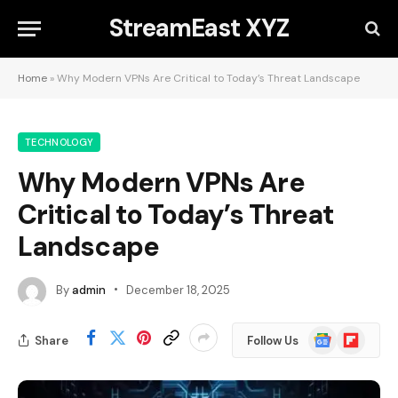
StreamEast XYZ
Home
»
Why Modern VPNs Are Critical to Today’s Threat Landscape
TECHNOLOGY
Why Modern VPNs Are
Critical to Today’s Threat
Landscape
By
admin
December 18, 2025
Google
Flipboard
Share
Follow Us
News