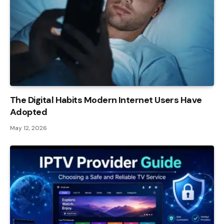
The Digital Habits Modern Internet Users Have
Adopted
May 12, 2026