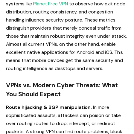
systems like
Planet Free VPN
to observe how exit node
distribution, routing consistency, and congestion
handling influence security posture. These metrics
distinguish providers that merely conceal traffic from
those that maintain robust integrity even under attack.
Almost all current VPNs, on the other hand, enable
excellent native applications for Android and iOS. This
means that mobile devices get the same security and
routing intelligence as desktops and servers.
VPNs vs. Modern Cyber Threats: What
You Should Expect
Route hijacking & BGP manipulation.
In more
sophisticated assaults, attackers can poison or take
over routing routes to drop, intercept, or redirect
packets. A strong VPN can find route problems, block