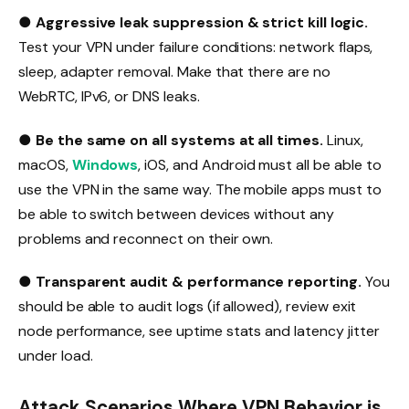
●
Aggressive leak suppression & strict kill logic.
Test your VPN under failure conditions: network flaps,
sleep, adapter removal. Make that there are no
WebRTC, IPv6, or DNS leaks.
●
Be the same on all systems at all times.
Linux,
macOS,
Windows
, iOS, and Android must all be able to
use the VPN in the same way. The mobile apps must to
be able to switch between devices without any
problems and reconnect on their own.
●
Transparent audit & performance reporting.
You
should be able to audit logs (if allowed), review exit
node performance, see uptime stats and latency jitter
under load.
Attack Scenarios Where VPN Behavior is