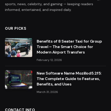
sports, news, celebrity, and gaming — keeping readers
informed, entertained, and inspired daily.
OUR PICKS
Benefits of 8 Seater Taxi for Group
Travel – The Smart Choice for
Modern Airport Transfers
February 12, 2026
New Software Name Mozillod5.2f5:
The Complete Guide to Features,
Benefits, and Uses
March 31, 2026
CONTACT INFO