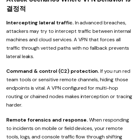
결정적
Intercepting lateral traffic.
In advanced breaches,
attackers may try to intercept traffic between internal
machines and cloud services. A VPN that forces all
traffic through vetted paths with no fallback prevents
lateral leaks.
Command & control (C2) protection.
If you run red
team tools or sensitive remote channels, hiding those
endpoints is vital. A VPN configured for multi-hop
routing or chained nodes makes interception or tracing
harder.
Remote forensics and response.
When responding
to incidents on mobile or field devices, your remote
tools, logs, and console traffic flow through shifting