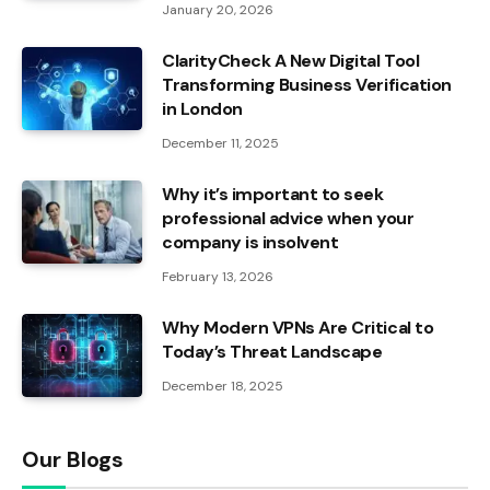
January 20, 2026
ClarityCheck A New Digital Tool
Transforming Business Verification
in London
December 11, 2025
Why it’s important to seek
professional advice when your
company is insolvent
February 13, 2026
Why Modern VPNs Are Critical to
Today’s Threat Landscape
December 18, 2025
Our Blogs