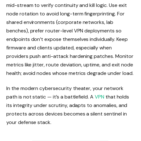
mid-stream to verify continuity and kill logic. Use exit
node rotation to avoid long-term fingerprinting. For
shared environments (corporate networks, lab
benches), prefer router-level VPN deployments so
endpoints don’t expose themselves individually. Keep
firmware and clients updated, especially when
providers push anti-attack hardening patches. Monitor
metrics like jitter, route deviation, uptime, and exit node
health; avoid nodes whose metrics degrade under load.
In the modern cybersecurity theater, your network
path is not static — it’s a battlefield. A
VPN
that holds
its integrity under scrutiny, adapts to anomalies, and
protects across devices becomes a silent sentinel in
your defense stack.