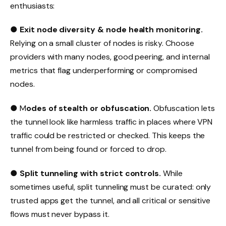
enthusiasts:
●
Exit node diversity & node health monitoring.
Relying on a small cluster of nodes is risky. Choose
providers with many nodes, good peering, and internal
metrics that flag underperforming or compromised
nodes.
● M
odes of stealth or obfuscation.
Obfuscation lets
the tunnel look like harmless traffic in places where VPN
traffic could be restricted or checked. This keeps the
tunnel from being found or forced to drop.
●
Split tunneling with strict controls.
While
sometimes useful, split tunneling must be curated: only
trusted apps get the tunnel, and all critical or sensitive
flows must never bypass it.