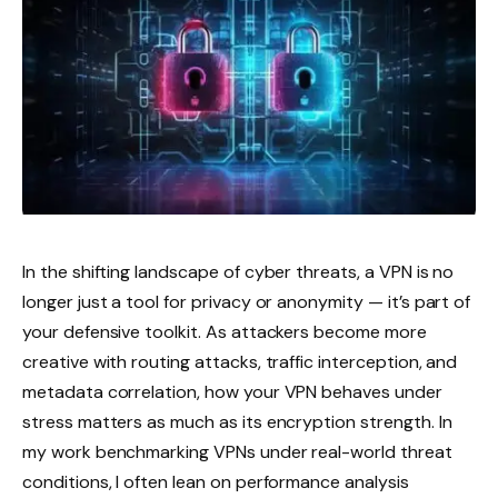
In the shifting landscape of cyber threats, a VPN is no
longer just a tool for privacy or anonymity — it’s part of
your defensive toolkit. As attackers become more
creative with routing attacks, traffic interception, and
metadata correlation, how your VPN behaves under
stress matters as much as its encryption strength. In
my work benchmarking VPNs under real-world threat
conditions, I often lean on performance analysis