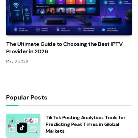
The Ultimate Guide to Choosing the Best IPTV
Provider in 2026
May 6, 2026
Popular Posts
TikTok Posting Analytics: Tools for
Predicting Peak Times in Global
Markets