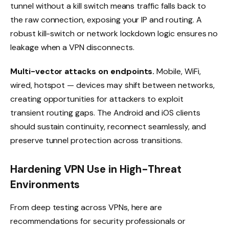
tunnel without a kill switch means traffic falls back to
the raw connection, exposing your IP and routing. A
robust kill-switch or network lockdown logic ensures no
leakage when a VPN disconnects.
Multi-vector attacks on endpoints.
Mobile, WiFi,
wired, hotspot — devices may shift between networks,
creating opportunities for attackers to exploit
transient routing gaps. The Android and iOS clients
should sustain continuity, reconnect seamlessly, and
preserve tunnel protection across transitions.
Hardening VPN Use in High-Threat
Environments
From deep testing across VPNs, here are
recommendations for security professionals or