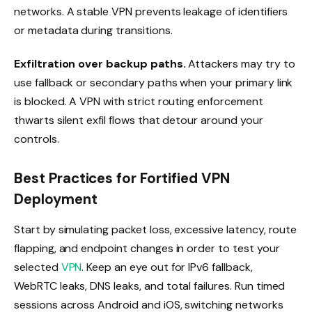
networks. A stable VPN prevents leakage of identifiers
or metadata during transitions.
Exfiltration over backup paths.
Attackers may try to
use fallback or secondary paths when your primary link
is blocked. A VPN with strict routing enforcement
thwarts silent exfil flows that detour around your
controls.
Best Practices for Fortified VPN
Deployment
Start by simulating packet loss, excessive latency, route
flapping, and endpoint changes in order to test your
selected
VPN
. Keep an eye out for IPv6 fallback,
WebRTC leaks, DNS leaks, and total failures. Run timed
sessions across Android and iOS, switching networks