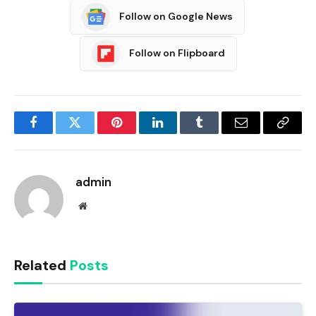
Follow on Google News
Follow on Flipboard
Facebook
Twitter
Pinterest
LinkedIn
Tumblr
Email
Copy
Link
admin
Website
Related
Posts