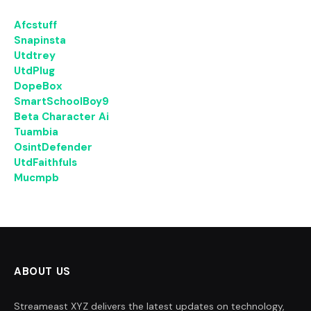
Afcstuff
Snapinsta
Utdtrey
UtdPlug
DopeBox
SmartSchoolBoy9
Beta Character Ai
Tuambia
OsintDefender
UtdFaithfuls
Mucmpb
ABOUT US
Streameast XYZ delivers the latest updates on technology,