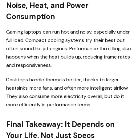
Noise, Heat, and Power
Consumption
Gaming laptops can run hot and noisy, especially under
full load. Compact cooling systems try their best but
often sound like jet engines. Performance throttling also
happens when the heat builds up, reducing frame rates
and responsiveness.
Desktops handle thermals better, thanks to larger
heatsinks, more fans, and often more intelligent airflow.
They also consume more electricity overall, but do it
more efficiently in performance terms.
Final Takeaway: It Depends on
Your Life, Not Just Specs