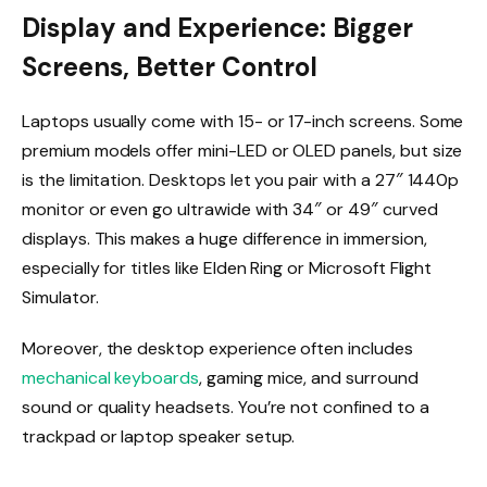
Display and Experience: Bigger
Screens, Better Control
Laptops usually come with 15- or 17-inch screens. Some
premium models offer mini-LED or OLED panels, but size
is the limitation. Desktops let you pair with a 27″ 1440p
monitor or even go ultrawide with 34″ or 49″ curved
displays. This makes a huge difference in immersion,
especially for titles like Elden Ring or Microsoft Flight
Simulator.
Moreover, the desktop experience often includes
mechanical keyboards
, gaming mice, and surround
sound or quality headsets. You’re not confined to a
trackpad or laptop speaker setup.