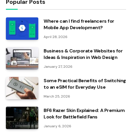
Popular Posts
Where can I find freelancers for
Mobile App Development?
April 28, 2026
Business & Corporate Websites for
Ideas & Inspiration in Web Design
January 27, 2026
Some Practical Benefits of Switching
to an eSIM for Everyday Use
March 25, 2026
BF6 Razer Skin Explained: A Premium
Look for Battlefield Fans
January 6, 2026