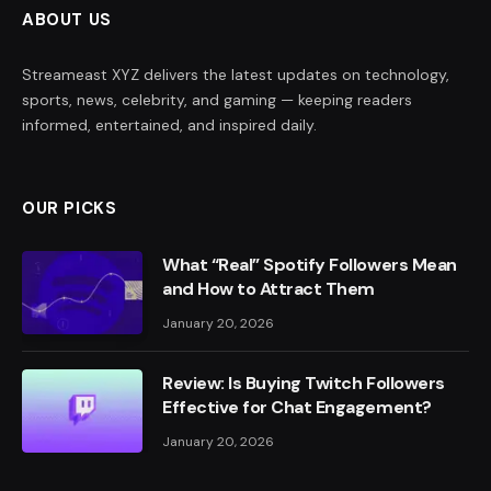
ABOUT US
Streameast XYZ delivers the latest updates on technology,
sports, news, celebrity, and gaming — keeping readers
informed, entertained, and inspired daily.
OUR PICKS
What “Real” Spotify Followers Mean
and How to Attract Them
January 20, 2026
Review: Is Buying Twitch Followers
Effective for Chat Engagement?
January 20, 2026