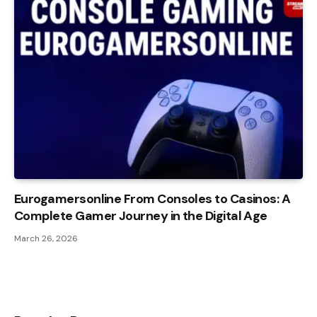
Eurogamersonline From Consoles to Casinos: A
Complete Gamer Journey in the Digital Age
March 26, 2026