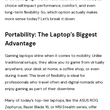
choice will impact performance, comfort, and even
long-term flexibility. So, which option actually makes
more sense today? Let’s break it down.
Portability: The Laptop’s Biggest
Advantage
Gaming laptops shine when it comes to mobility. Unlike
traditional setups, they allow you to game from virtually
anywhere, your desk at home, a coffee shop, or even
during travel. This level of flexibility is ideal for
professionals who travel often and digital nomads who
enjoy gaming as part of their downtime.
Many of today’s top-tier laptops, like the ASUS ROG
Zephyrus, Razer Blade 16, or MSI Stealth series, offer