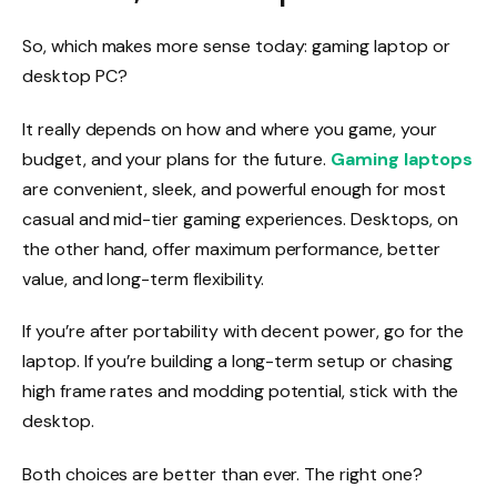
So, which makes more sense today: gaming laptop or
desktop PC?
It really depends on how and where you game, your
budget, and your plans for the future.
Gaming laptops
are convenient, sleek, and powerful enough for most
casual and mid-tier gaming experiences. Desktops, on
the other hand, offer maximum performance, better
value, and long-term flexibility.
If you’re after portability with decent power, go for the
laptop. If you’re building a long-term setup or chasing
high frame rates and modding potential, stick with the
desktop.
Both choices are better than ever. The right one?