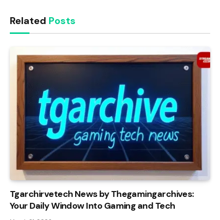
Related
Posts
Tgarchirvetech News by Thegamingarchives:
Your Daily Window Into Gaming and Tech