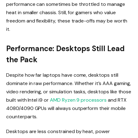
performance can sometimes be throttled to manage
heat in smaller chassis. Still, for gamers who value
freedom and flexibility, these trade-offs may be worth
it.
Performance: Desktops Still Lead
the Pack
Despite how far laptops have come, desktops still
dominate in raw performance. Whether it’s AAA gaming,
video rendering, or simulation tasks, desktops like those
built with Intel i9 or
AMD Ryzen 9 processors
and RTX
4080/4090 GPUs will always outperform their mobile
counterparts.
Desktops are less constrained by heat, power