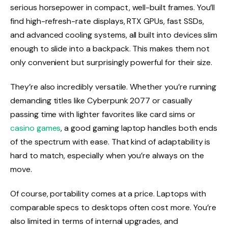
serious horsepower in compact, well-built frames. You’ll
find high-refresh-rate displays, RTX GPUs, fast SSDs,
and advanced cooling systems, all built into devices slim
enough to slide into a backpack. This makes them not
only convenient but surprisingly powerful for their size.
They’re also incredibly versatile. Whether you’re running
demanding titles like Cyberpunk 2077 or casually
passing time with lighter favorites like card sims or
casino games
, a good gaming laptop handles both ends
of the spectrum with ease. That kind of adaptability is
hard to match, especially when you’re always on the
move.
Of course, portability comes at a price. Laptops with
comparable specs to desktops often cost more. You’re
also limited in terms of internal upgrades, and