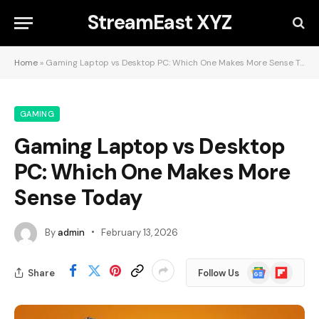
StreamEast XYZ
Home
»
Gaming Laptop vs Desktop PC: Which One Makes More Sense Today
GAMING
Gaming Laptop vs Desktop
PC: Which One Makes More
Sense Today
By
admin
February 13, 2026
Google
Flipboard
Share
Follow Us
News