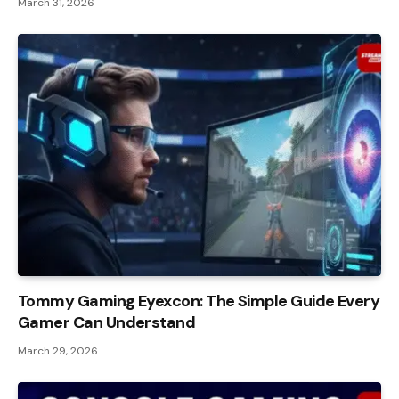
March 31, 2026
Tommy Gaming Eyexcon: The Simple Guide Every
Gamer Can Understand
March 29, 2026