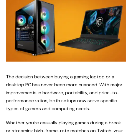
The decision between buying a gaming laptop or a
desktop PC has never been more nuanced. With major
improvements in hardware, portability, and price-to-
performance ratios, both setups now serve specific
types of gamers and computing needs.
Whether you’re casually playing games during a break
or streaming high-frame-rate matches on Twitch, your