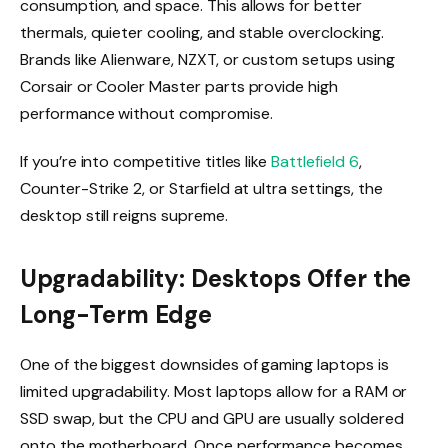
consumption, and space. This allows for better
thermals, quieter cooling, and stable overclocking.
Brands like Alienware, NZXT, or custom setups using
Corsair or Cooler Master parts provide high
performance without compromise.
If you’re into competitive titles like
Battlefield 6
,
Counter-Strike 2, or Starfield at ultra settings, the
desktop still reigns supreme.
Upgradability: Desktops Offer the
Long-Term Edge
One of the biggest downsides of gaming laptops is
limited upgradability. Most laptops allow for a RAM or
SSD swap, but the CPU and GPU are usually soldered
onto the motherboard. Once performance becomes