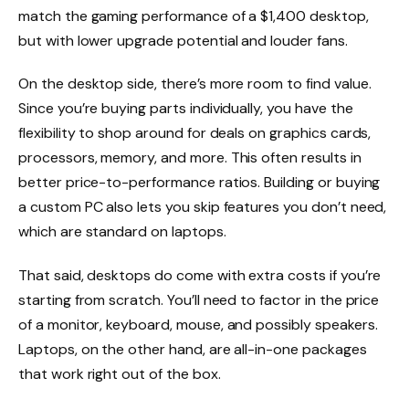
match the gaming performance of a $1,400 desktop,
but with lower upgrade potential and louder fans.
On the desktop side, there’s more room to find value.
Since you’re buying parts individually, you have the
flexibility to shop around for deals on graphics cards,
processors, memory, and more. This often results in
better price-to-performance ratios. Building or buying
a custom PC also lets you skip features you don’t need,
which are standard on laptops.
That said, desktops do come with extra costs if you’re
starting from scratch. You’ll need to factor in the price
of a monitor, keyboard, mouse, and possibly speakers.
Laptops, on the other hand, are all-in-one packages
that work right out of the box.