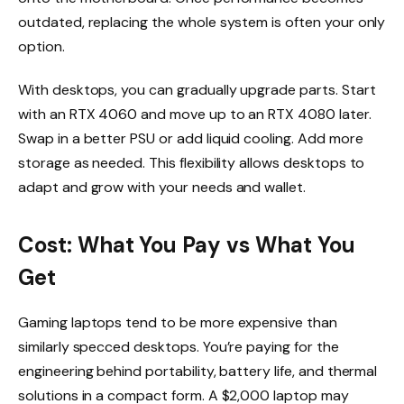
outdated, replacing the whole system is often your only
option.
With desktops, you can gradually upgrade parts. Start
with an RTX 4060 and move up to an RTX 4080 later.
Swap in a better PSU or add liquid cooling. Add more
storage as needed. This flexibility allows desktops to
adapt and grow with your needs and wallet.
Cost: What You Pay vs What You
Get
Gaming laptops tend to be more expensive than
similarly specced desktops. You’re paying for the
engineering behind portability, battery life, and thermal
solutions in a compact form. A $2,000 laptop may