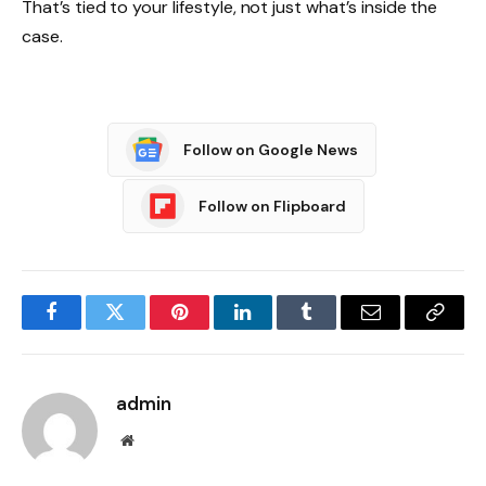
That’s tied to your lifestyle, not just what’s inside the
case.
Follow on Google News
Follow on Flipboard
Facebook
Twitter
Pinterest
LinkedIn
Tumblr
Email
Copy
Link
admin
Website