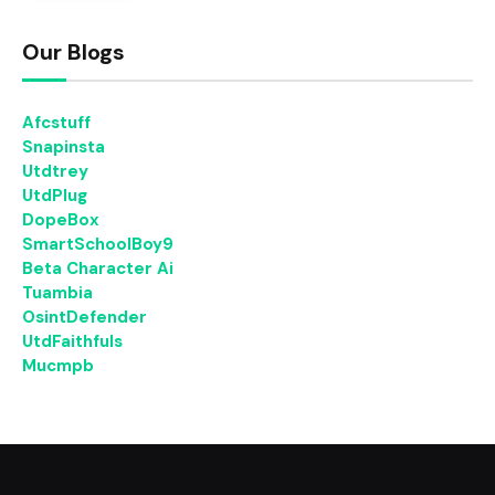
Our Blogs
Afcstuff
Snapinsta
Utdtrey
UtdPlug
DopeBox
SmartSchoolBoy9
Beta Character Ai
Tuambia
OsintDefender
UtdFaithfuls
Mucmpb