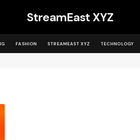
StreamEast XYZ
NG
FASHION
STREAMEAST XYZ
TECHNOLOGY