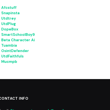
Afcstuff
Snapinsta
Utdtrey
UtdPlug
DopeBox
SmartSchoolBoy9
Beta Character Ai
Tuambia
OsintDefender
UtdFaithfuls
Mucmpb
CONTACT INFO