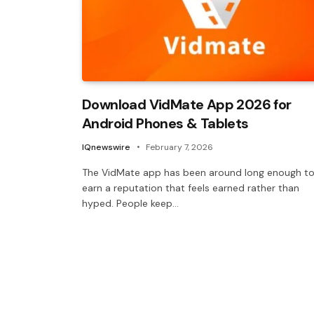
Download VidMate App 2026 for
Android Phones & Tablets
IQnewswire
February 7, 2026
The VidMate app has been around long enough t
earn a reputation that feels earned rather than
hyped. People keep…