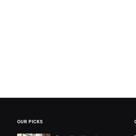
OUR PICKS