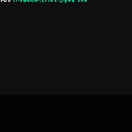
Email:
Streameastxyz.co.uk@gmail.com