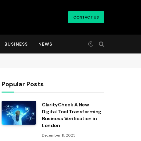
CONTACT US
BUSINESS
NEWS
Popular Posts
ClarityCheck A New
Digital Tool Transforming
Business Verification in
London
December 11, 2025