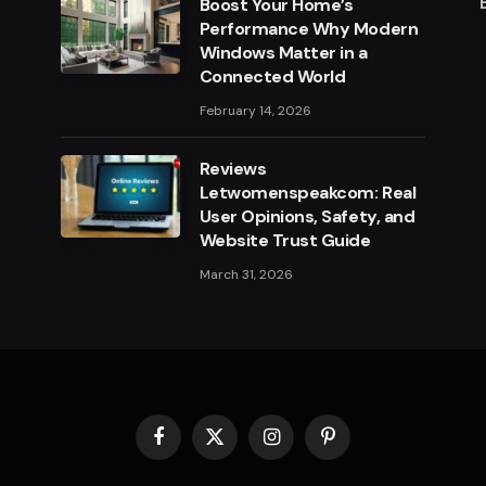
Boost Your Home’s
Performance Why Modern
Windows Matter in a
Connected World
February 14, 2026
Reviews
Letwomenspeakcom: Real
User Opinions, Safety, and
Website Trust Guide
March 31, 2026
Facebook
X
Instagram
Pinterest
(Twitter)