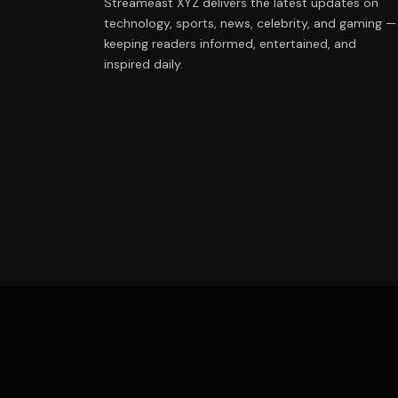
Streameast XYZ delivers the latest updates on
technology, sports, news, celebrity, and gaming —
keeping readers informed, entertained, and
inspired daily.