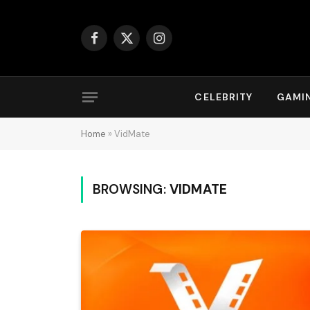
Facebook
X
Instagram
(Twitter)
CELEBRITY
GAMI
Home
»
VidMate
BROWSING:
VIDMATE