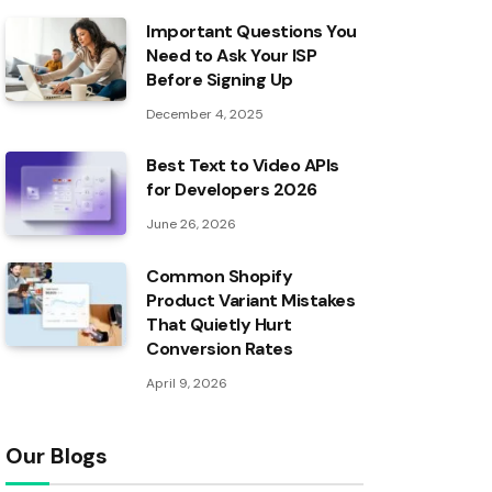
Important Questions You
Need to Ask Your ISP
Before Signing Up
December 4, 2025
Best Text to Video APIs
for Developers 2026
June 26, 2026
Common Shopify
Product Variant Mistakes
That Quietly Hurt
Conversion Rates
April 9, 2026
Our Blogs