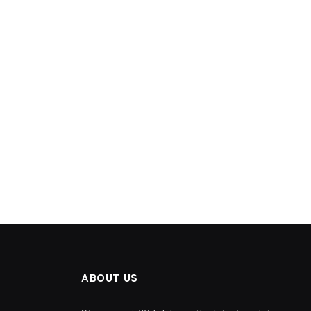
ABOUT US