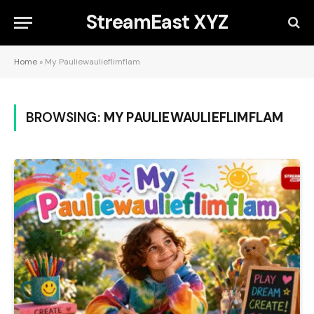
StreamEast XYZ
Home
»
My Pauliewaulieflimflam
BROWSING:
MY PAULIEWAULIEFLIMFLAM