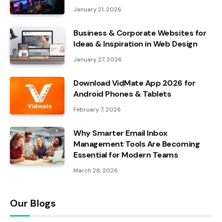
January 21, 2026
Business & Corporate Websites for
Ideas & Inspiration in Web Design
January 27, 2026
Download VidMate App 2026 for
Android Phones & Tablets
February 7, 2026
Why Smarter Email Inbox
Management Tools Are Becoming
Essential for Modern Teams
March 28, 2026
Our Blogs