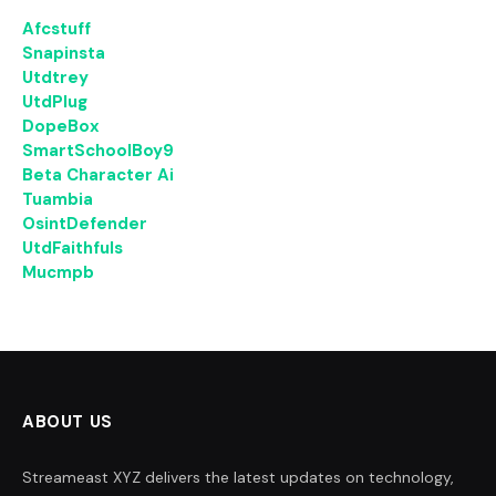
Afcstuff
Snapinsta
Utdtrey
UtdPlug
DopeBox
SmartSchoolBoy9
Beta Character Ai
Tuambia
OsintDefender
UtdFaithfuls
Mucmpb
ABOUT US
Streameast XYZ delivers the latest updates on technology,