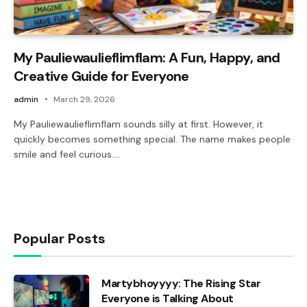
My Pauliewaulieflimflam: A Fun, Happy, and
Creative Guide for Everyone
admin
March 29, 2026
My Pauliewaulieflimflam sounds silly at first. However, it
quickly becomes something special. The name makes people
smile and feel curious.…
Popular Posts
Martybhoyyyy: The Rising Star
Everyone is Talking About