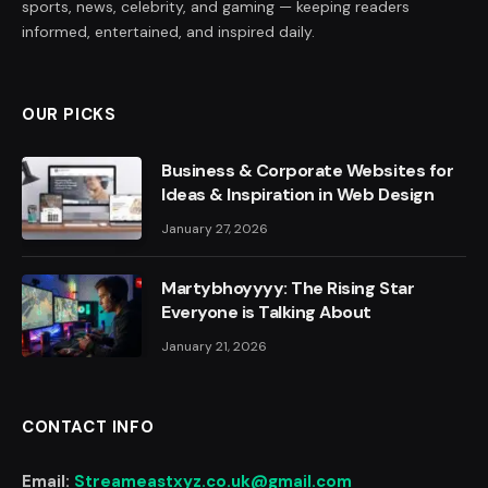
sports, news, celebrity, and gaming — keeping readers
informed, entertained, and inspired daily.
OUR PICKS
Business & Corporate Websites for
Ideas & Inspiration in Web Design
January 27, 2026
Martybhoyyyy: The Rising Star
Everyone is Talking About
January 21, 2026
CONTACT INFO
Email:
Streameastxyz.co.uk@gmail.com