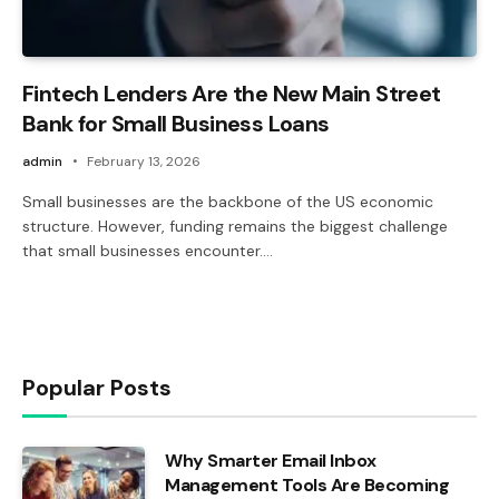
Fintech Lenders Are the New Main Street
Bank for Small Business Loans
admin
February 13, 2026
Small businesses are the backbone of the US economic
structure. However, funding remains the biggest challenge
that small businesses encounter.…
Popular Posts
Why Smarter Email Inbox
Management Tools Are Becoming