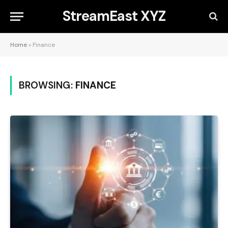
StreamEast XYZ
Home
»
Finance
BROWSING:
FINANCE