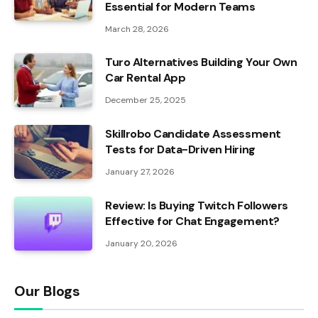
Essential for Modern Teams
March 28, 2026
Turo Alternatives Building Your Own
Car Rental App
December 25, 2025
Skillrobo Candidate Assessment
Tests for Data-Driven Hiring
January 27, 2026
Review: Is Buying Twitch Followers
Effective for Chat Engagement?
January 20, 2026
Our Blogs