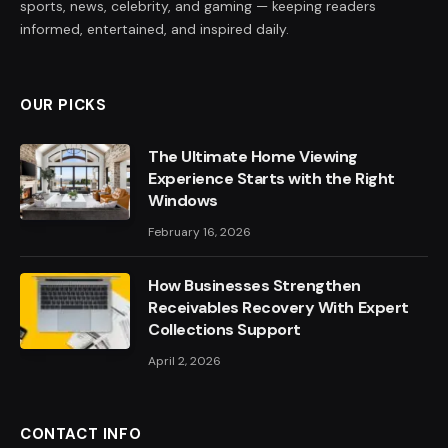
sports, news, celebrity, and gaming — keeping readers
informed, entertained, and inspired daily.
OUR PICKS
The Ultimate Home Viewing
Experience Starts with the Right
Windows
February 16, 2026
How Businesses Strengthen
Receivables Recovery With Expert
Collections Support
April 2, 2026
CONTACT INFO