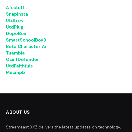
Afcstuff
Snapinsta
Utdtrey
UtdPlug
DopeBox
SmartSchoolBoy9
Beta Character Ai
Tuambia
OsintDefender
UtdFaithfuls
Mucmpb
ABOUT US
Streameast XYZ delivers the latest updates on technology,