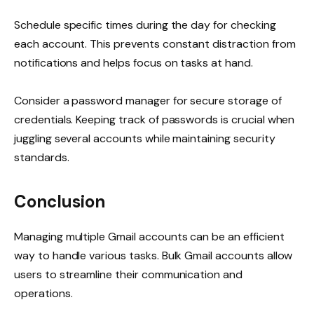
Schedule specific times during the day for checking
each account. This prevents constant distraction from
notifications and helps focus on tasks at hand.
Consider a password manager for secure storage of
credentials. Keeping track of passwords is crucial when
juggling several accounts while maintaining security
standards.
Conclusion
Managing multiple Gmail accounts can be an efficient
way to handle various tasks. Bulk Gmail accounts allow
users to streamline their communication and
operations.