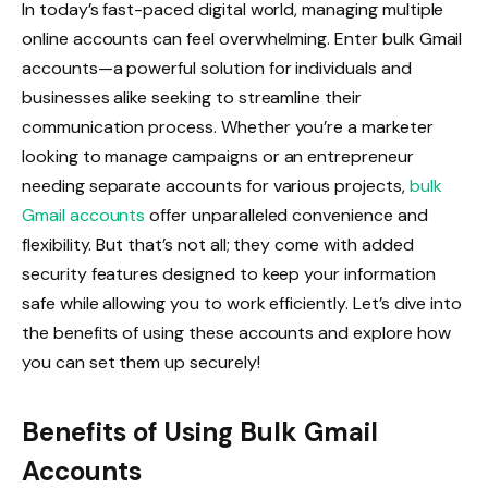
In today’s fast-paced digital world, managing multiple
online accounts can feel overwhelming. Enter bulk Gmail
accounts—a powerful solution for individuals and
businesses alike seeking to streamline their
communication process. Whether you’re a marketer
looking to manage campaigns or an entrepreneur
needing separate accounts for various projects,
bulk
Gmail accounts
offer unparalleled convenience and
flexibility. But that’s not all; they come with added
security features designed to keep your information
safe while allowing you to work efficiently. Let’s dive into
the benefits of using these accounts and explore how
you can set them up securely!
Benefits of Using Bulk Gmail
Accounts