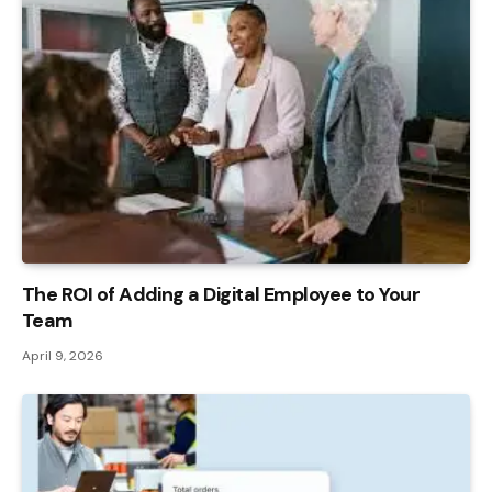
The ROI of Adding a Digital Employee to Your
Team
April 9, 2026