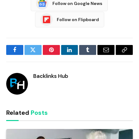
Follow on Google News
Follow on Flipboard
Facebook
Twitter
Pinterest
LinkedIn
Tumblr
Email
Copy
Link
Backlinks Hub
Related
Posts