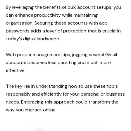
By leveraging the benefits of bulk account setups, you
can enhance productivity while maintaining
organization. Securing these accounts with app
passwords adds a layer of protection that is crucial in
today’s digital landscape.
With proper management tips, juggling several Gmail
accounts becomes less daunting and much more
effective.
The key lies in understanding how to use these tools
responsibly and efficiently for your personal or business
needs. Embracing this approach could transform the
way you interact online.