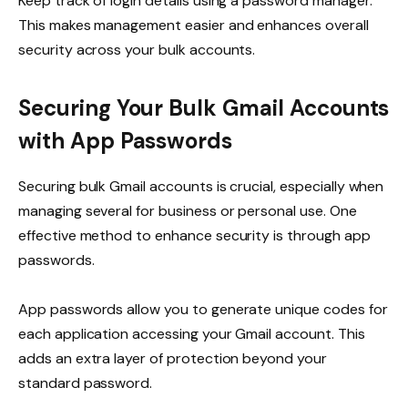
Keep track of login details using a password manager.
This makes management easier and enhances overall
security across your bulk accounts.
Securing Your Bulk Gmail Accounts
with App Passwords
Securing bulk Gmail accounts is crucial, especially when
managing several for business or personal use. One
effective method to enhance security is through app
passwords.
App passwords allow you to generate unique codes for
each application accessing your Gmail account. This
adds an extra layer of protection beyond your
standard password.