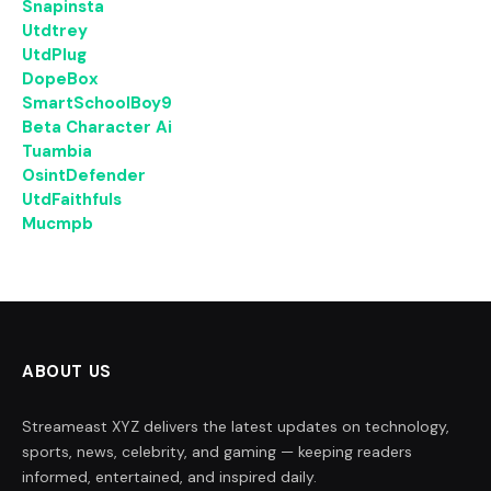
Snapinsta
Utdtrey
UtdPlug
DopeBox
SmartSchoolBoy9
Beta Character Ai
Tuambia
OsintDefender
UtdFaithfuls
Mucmpb
ABOUT US
Streameast XYZ delivers the latest updates on technology,
sports, news, celebrity, and gaming — keeping readers
informed, entertained, and inspired daily.