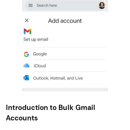
Introduction to Bulk Gmail
Accounts