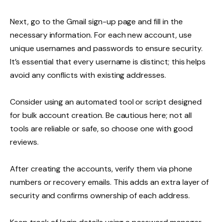
Next, go to the Gmail sign-up page and fill in the
necessary information. For each new account, use
unique usernames and passwords to ensure security.
It’s essential that every username is distinct; this helps
avoid any conflicts with existing addresses.
Consider using an automated tool or script designed
for bulk account creation. Be cautious here; not all
tools are reliable or safe, so choose one with good
reviews.
After creating the accounts, verify them via phone
numbers or recovery emails. This adds an extra layer of
security and confirms ownership of each address.