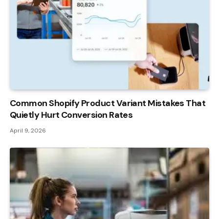
Common Shopify Product Variant Mistakes That
Quietly Hurt Conversion Rates
April 9, 2026