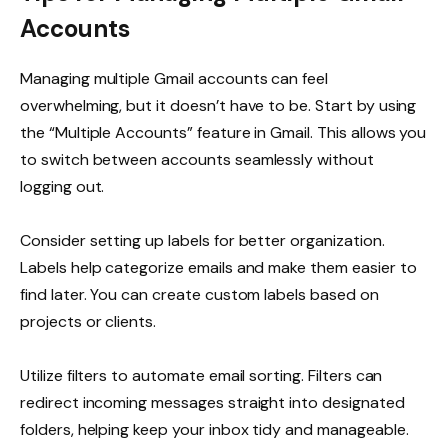
Accounts
Managing multiple Gmail accounts can feel
overwhelming, but it doesn’t have to be. Start by using
the “Multiple Accounts” feature in Gmail. This allows you
to switch between accounts seamlessly without
logging out.
Consider setting up labels for better organization.
Labels help categorize emails and make them easier to
find later. You can create custom labels based on
projects or clients.
Utilize filters to automate email sorting. Filters can
redirect incoming messages straight into designated
folders, helping keep your inbox tidy and manageable.