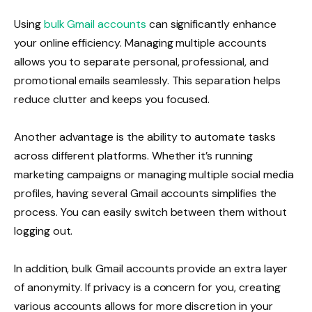
Using
bulk Gmail accounts
can significantly enhance
your online efficiency. Managing multiple accounts
allows you to separate personal, professional, and
promotional emails seamlessly. This separation helps
reduce clutter and keeps you focused.
Another advantage is the ability to automate tasks
across different platforms. Whether it’s running
marketing campaigns or managing multiple social media
profiles, having several Gmail accounts simplifies the
process. You can easily switch between them without
logging out.
In addition, bulk Gmail accounts provide an extra layer
of anonymity. If privacy is a concern for you, creating
various accounts allows for more discretion in your