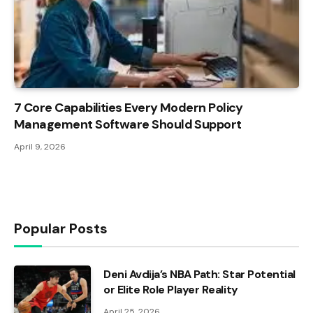
7 Core Capabilities Every Modern Policy
Management Software Should Support
April 9, 2026
Popular Posts
Deni Avdija’s NBA Path: Star Potential
or Elite Role Player Reality
April 25, 2026