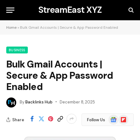
StreamEast XYZ
Home
»
Bulk Gmail Accounts | Secure & App Password Enabled
BUSINESS
Bulk Gmail Accounts |
Secure & App Password
Enabled
By
Backlinks Hub
December 8, 2025
Google
Flipboard
Share
Follow Us
News