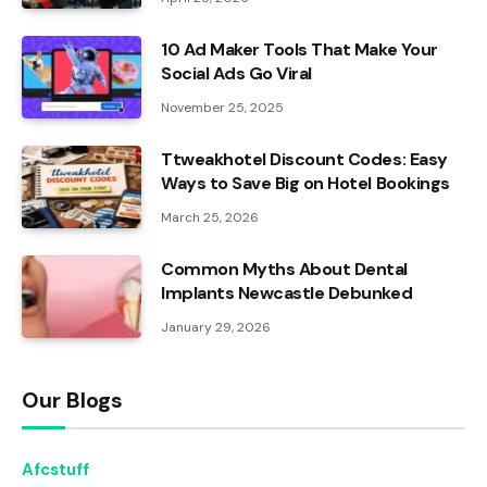
10 Ad Maker Tools That Make Your
Social Ads Go Viral
November 25, 2025
Ttweakhotel Discount Codes: Easy
Ways to Save Big on Hotel Bookings
March 25, 2026
Common Myths About Dental
Implants Newcastle Debunked
January 29, 2026
Our Blogs
Afcstuff