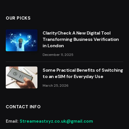
OUR PICKS
ClarityCheck A New Digital Tool
Transforming Business Verification
in London
December 11, 2025
Some Practical Benefits of Switching
to an eSIM for Everyday Use
March 25, 2026
CONTACT INFO
Email:
Streameastxyz.co.uk@gmail.com