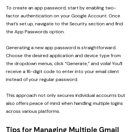
To create an app password, start by enabling two-
factor authentication on your Google Account. Once
that’s set up, navigate to the Security section and find
the App Passwords option.
Generating a new app password is straightforward.
Choose the desired application and device type from
the dropdown menus, click “Generate,” and voila! You’ll
receive a 16-digit code to enter into your email client
instead of your regular password.
This approach not only secures individual accounts but
also offers peace of mind when handling multiple logins
across various platforms.
Tips for Managing Multiple Gmail