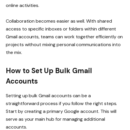
online activities.
Collaboration becomes easier as well. With shared
access to specific inboxes or folders within different
Gmail accounts, teams can work together efficiently on
projects without mixing personal communications into
the mix.
How to Set Up Bulk Gmail
Accounts
Setting up bulk Gmail accounts can be a
straightforward process if you follow the right steps.
Start by creating a primary Google account. This will
serve as your main hub for managing additional
accounts.