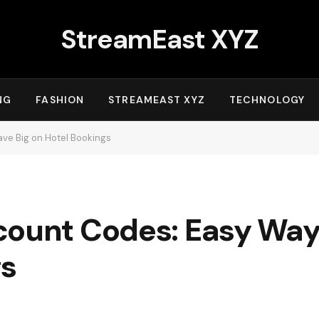
StreamEast XYZ
NG
FASHION
STREAMEAST XYZ
TECHNOLOGY
ve Big on Hotel Bookings
count Codes: Easy Ways
gs