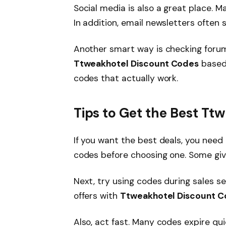
Social media is also a great place.
In addition, email newsletters often 
Another smart way is checking forums
Ttweakhotel Discount Codes
based 
codes that actually work.
Tips to Get the Best T
If you want the best deals, you need
codes before choosing one. Some giv
Next, try using codes during sales s
offers with
Ttweakhotel Discount 
Also, act fast. Many codes expire qui