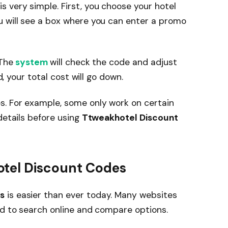
is very simple. First, you choose your hotel
u will see a box where you can enter a promo
 The
system
will check the code and adjust
d, your total cost will go down.
. For example, some only work on certain
details before using
Ttweakhotel Discount
otel Discount Codes
s
is easier than ever today. Many websites
ed to search online and compare options.