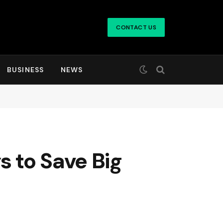
CONTACT US
BUSINESS
NEWS
 to Save Big