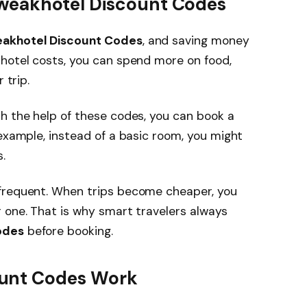
weakhotel Discount Codes
akhotel Discount Codes
, and saving money
 hotel costs, you can spend more on food,
 trip.
h the help of these codes, you can book a
 example, instead of a basic room, you might
.
 frequent. When trips become cheaper, you
 one. That is why smart travelers always
odes
before booking.
unt Codes Work