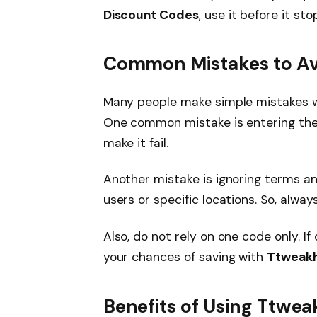
Discount Codes
, use it before it st
Common Mistakes to Av
Many people make simple mistakes 
One common mistake is entering the 
make it fail.
Another mistake is ignoring terms a
users or specific locations. So, always
Also, do not rely on one code only. If 
your chances of saving with
Ttweakh
Benefits of Using Ttwe