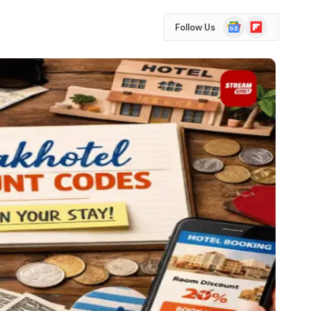
Google
Flipboard
Follow Us
News