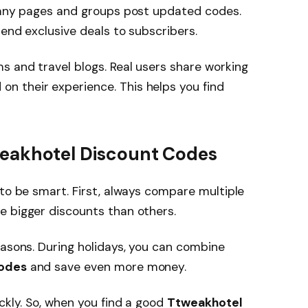
 Many pages and groups post updated codes.
send exclusive deals to subscribers.
 and travel blogs. Real users share working
on their experience. This helps you find
tweakhotel Discount Codes
 to be smart. First, always compare multiple
e bigger discounts than others.
easons. During holidays, you can combine
Codes
and save even more money.
ckly. So, when you find a good
Ttweakhotel