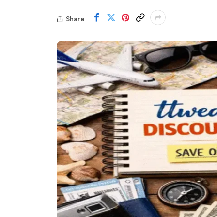
Share