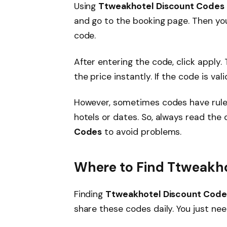
Using
Ttweakhotel Discount Codes
and go to the booking page. Then yo
code.
After entering the code, click apply.
the price instantly. If the code is vali
However, sometimes codes have rules
hotels or dates. So, always read the 
Codes
to avoid problems.
Where to Find Ttweakh
Finding
Ttweakhotel Discount Code
share these codes daily. You just ne