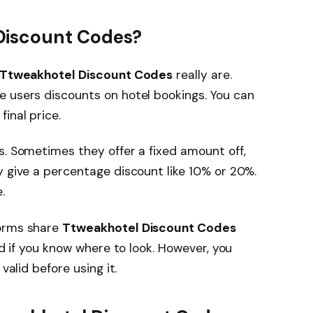
Discount Codes?
Ttweakhotel Discount Codes
really are.
e users discounts on hotel bookings. You can
inal price.
s. Sometimes they offer a fixed amount off,
y give a percentage discount like 10% or 20%.
.
forms share
Ttweakhotel Discount Codes
nd if you know where to look. However, you
valid before using it.