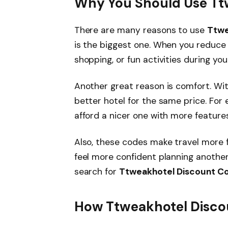
Why You Should Use Tt
There are many reasons to use
Ttwe
is the biggest one. When you reduce
shopping, or fun activities during your
Another great reason is comfort. Wit
better hotel for the same price. For
afford a nicer one with more features
Also, these codes make travel more
feel more confident planning another
search for
Ttweakhotel Discount C
How Ttweakhotel Disco