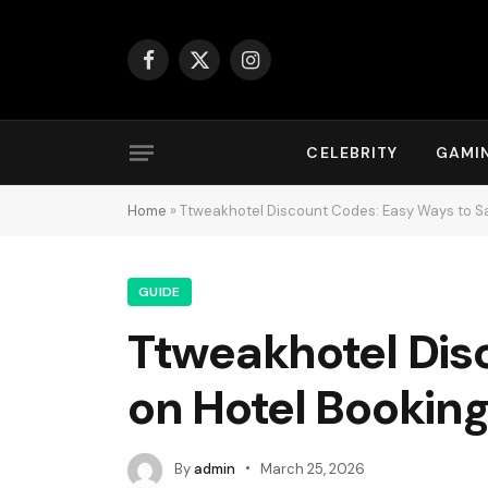
Facebook
X
Instagram
(Twitter)
CELEBRITY
GAMI
Home
»
Ttweakhotel Discount Codes: Easy Ways to Sa
GUIDE
Ttweakhotel Dis
on Hotel Bookin
By
admin
March 25, 2026