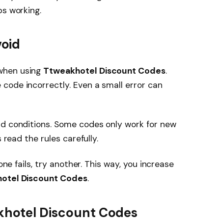
ops working.
oid
when using
Ttweakhotel Discount Codes
.
code incorrectly. Even a small error can
nd conditions. Some codes only work for new
 read the rules carefully.
one fails, try another. This way, you increase
otel Discount Codes
.
akhotel Discount Codes