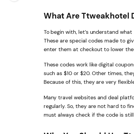
What Are Ttweakhotel 
To begin with, let’s understand what
These are special codes made to giv
enter them at checkout to lower the f
These codes work like digital coupon
such as $10 or $20. Other times, the
Because of this, they are very flexible
Many travel websites and deal plat
regularly. So, they are not hard to fi
must always check if the code is still 