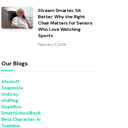
Stream Smarter, Sit
Better: Why the Right
Chair Matters for Seniors
Who Love Watching
Sports
February 11, 2026
Our Blogs
Afcstuff
Snapinsta
Utdtrey
UtdPlug
DopeBox
SmartSchoolBoy9
Beta Character Ai
Tuambia