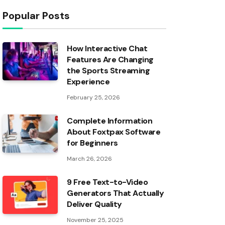
Popular Posts
How Interactive Chat
Features Are Changing
the Sports Streaming
Experience
February 25, 2026
Complete Information
About Foxtpax Software
for Beginners
March 26, 2026
9 Free Text-to-Video
Generators That Actually
Deliver Quality
November 25, 2025