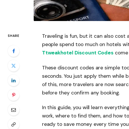
Traveling is fun, but it can also cost
SHARE
people spend too much on hotels wit
Ttweakhotel Discount Codes
come i
These discount codes are simple tool
seconds. You just apply them while b
of this, more travelers are now searc
before they confirm any booking.
In this guide, you will learn everythi
work, where to find them, and how to
ready to save money every time you 