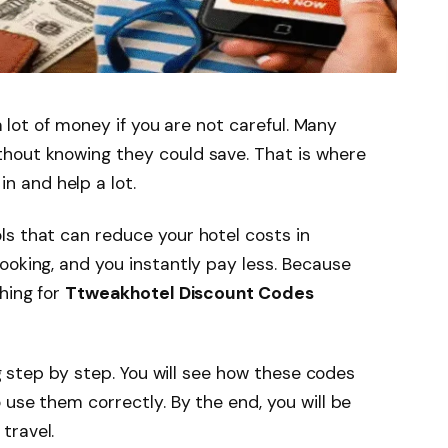
 a lot of money if you are not careful. Many
hout knowing they could save. That is where
n and help a lot.
s that can reduce your hotel costs in
ooking, and you instantly pay less. Because
hing for
Ttweakhotel Discount Codes
ng step by step. You will see how these codes
 use them correctly. By the end, you will be
travel.