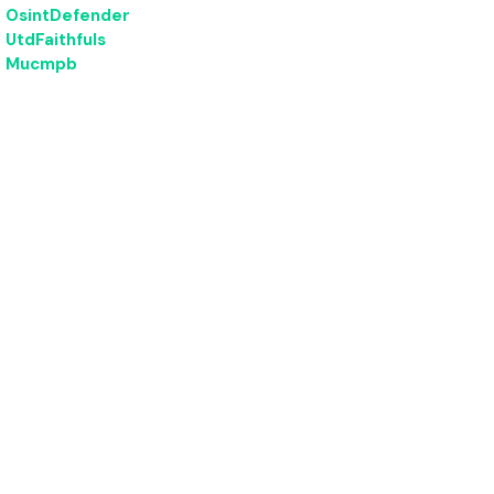
OsintDefender
UtdFaithfuls
Mucmpb