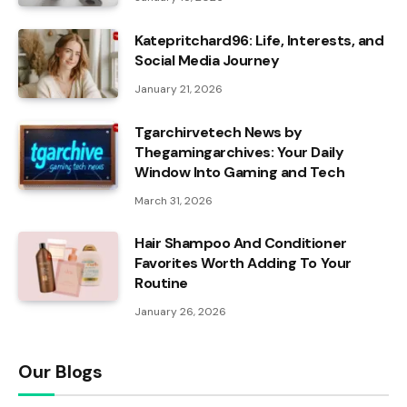
Katepritchard96: Life, Interests, and
Social Media Journey
January 21, 2026
Tgarchirvetech News by
Thegamingarchives: Your Daily
Window Into Gaming and Tech
March 31, 2026
Hair Shampoo And Conditioner
Favorites Worth Adding To Your
Routine
January 26, 2026
Our Blogs