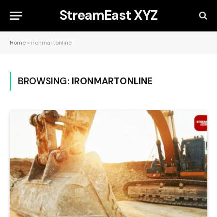
StreamEast XYZ
Home
»
ironmartonline
BROWSING:
IRONMARTONLINE