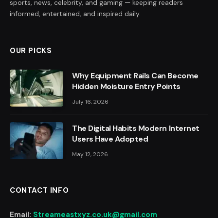
sports, news, celebrity, and gaming — keeping readers
informed, entertained, and inspired daily.
OUR PICKS
Why Equipment Rails Can Become
Hidden Moisture Entry Points
July 16, 2026
The Digital Habits Modern Internet
Users Have Adopted
May 12, 2026
CONTACT INFO
Email:
Streameastxyz.co.uk@gmail.com