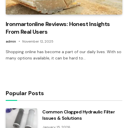
Ironmartonline Reviews: Honest Insights
From Real Users
admin
November 12, 2025
Shopping online has become a part of our daily lives. With so
many options available, it can be hard to…
Popular Posts
Common Clogged Hydraulic Filter
Issues & Solutions
January 15, 2026