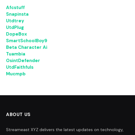
Afcstuff
Snapinsta
Utdtrey
UtdPlug
DopeBox
SmartSchoolBoy9
Beta Character Ai
Tuambia
OsintDefender
UtdFaithfuls
Mucmpb
ABOUT US
Streameast XYZ delivers the latest updates on technology,