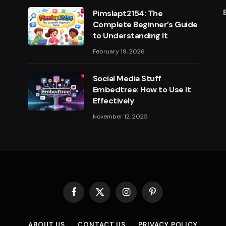
Pimslapt2154: The
Complete Beginner’s Guide
to Understanding It
February 19, 2026
Social Media Stuff
Embedtree: How to Use It
Effectively
November 12, 2025
Facebook
X
Instagram
Pinterest
(Twitter)
ABOUT US
CONTACT US
PRIVACY POLICY