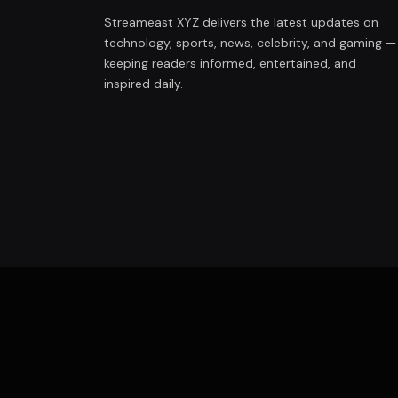
Streameast XYZ delivers the latest updates on
technology, sports, news, celebrity, and gaming —
keeping readers informed, entertained, and
inspired daily.