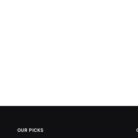
OUR PICKS