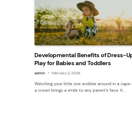
Developmental Benefits of Dress-U
Play for Babies and Toddlers
admin
February 2, 2026
Watching your little one wobble around in a cape 
a crown brings a smile to any parent’s face. It…