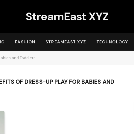
StreamEast XYZ
NG
FASHION
STREAMEAST XYZ
TECHNOLOGY
Babies and Toddlers
FITS OF DRESS-UP PLAY FOR BABIES AND