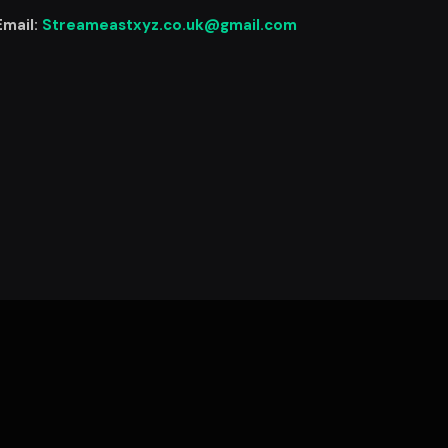
Email:
Streameastxyz.co.uk@gmail.com