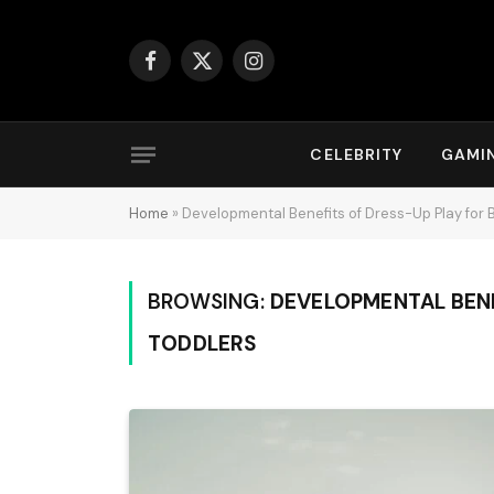
Facebook
X
Instagram
(Twitter)
CELEBRITY
GAMI
Home
»
Developmental Benefits of Dress-Up Play for 
BROWSING:
DEVELOPMENTAL BENE
TODDLERS