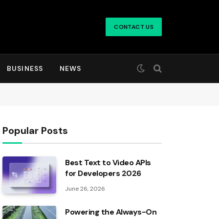
CONTACT US
BUSINESS
NEWS
Popular Posts
Best Text to Video APIs
for Developers 2026
June 26, 2026
Powering the Always-On