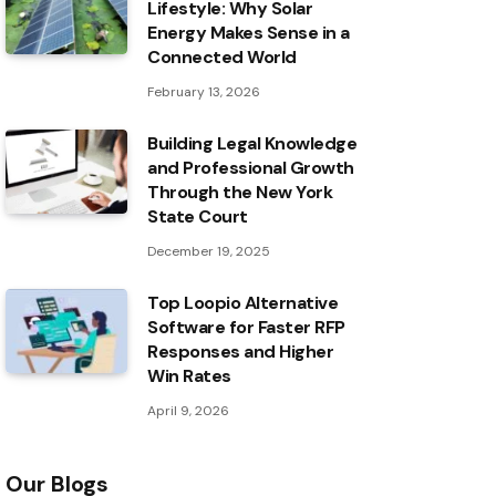
Lifestyle: Why Solar
Energy Makes Sense in a
Connected World
February 13, 2026
Building Legal Knowledge
and Professional Growth
Through the New York
State Court
December 19, 2025
Top Loopio Alternative
Software for Faster RFP
Responses and Higher
Win Rates
April 9, 2026
Our Blogs