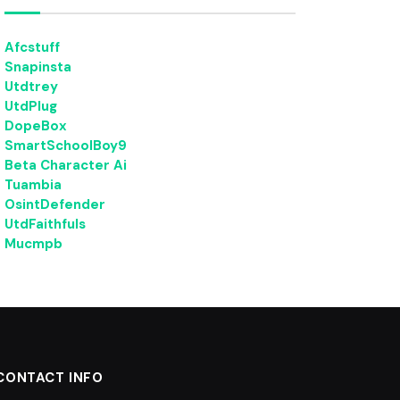
Afcstuff
Snapinsta
Utdtrey
UtdPlug
DopeBox
SmartSchoolBoy9
Beta Character Ai
Tuambia
OsintDefender
UtdFaithfuls
Mucmpb
CONTACT INFO