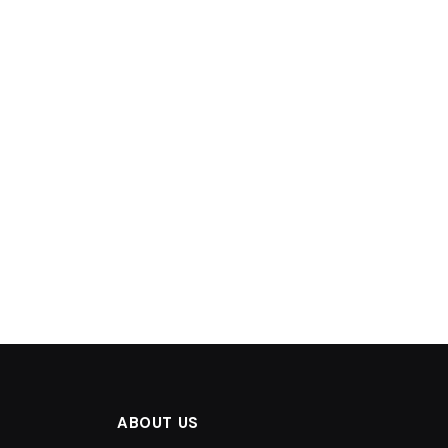
ABOUT US