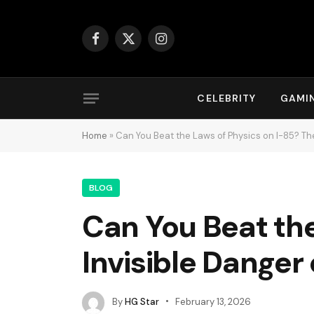
Facebook
X
Instagram
(Twitter)
CELEBRITY
GAMI
Home
»
Can You Beat the Laws of Physics on I-85? Th
BLOG
Can You Beat the
Invisible Danger
By
HG Star
February 13, 2026