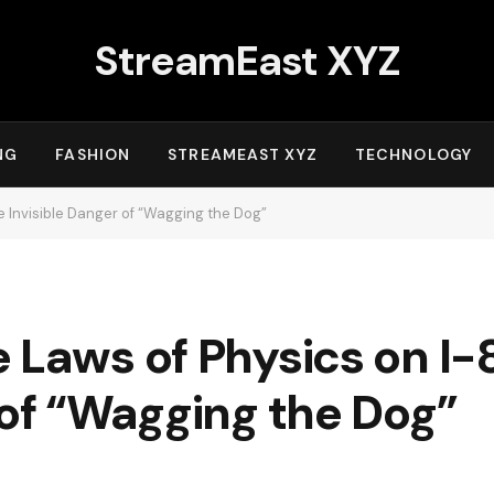
StreamEast XYZ
NG
FASHION
STREAMEAST XYZ
TECHNOLOGY
e Invisible Danger of “Wagging the Dog”
 Laws of Physics on I-
 of “Wagging the Dog”