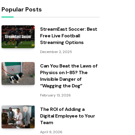
Popular Posts
StreamEast Soccer: Best
Free Live Football
Streaming Options
December 2, 2025
Can You Beat the Laws of
Physics on I-85? The
Invisible Danger of
“Wagging the Dog”
February 13, 2026
The ROI of Adding a
Digital Employee to Your
Team
April 9, 2026