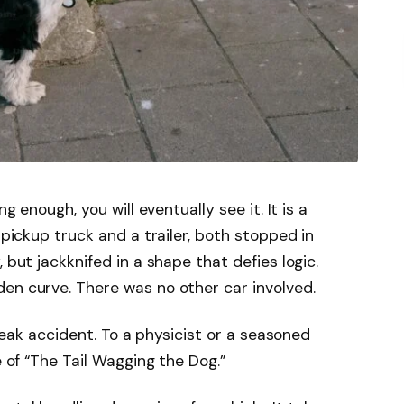
ng enough, you will eventually see it. It is a
 pickup truck and a trailer, both stopped in
 but jackknifed in a shape that defies logic.
en curve. There was no other car involved.
 freak accident. To a physicist or a seasoned
e of “The Tail Wagging the Dog.”