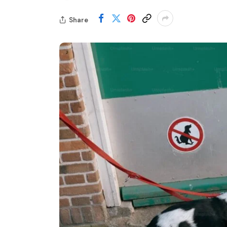
Share