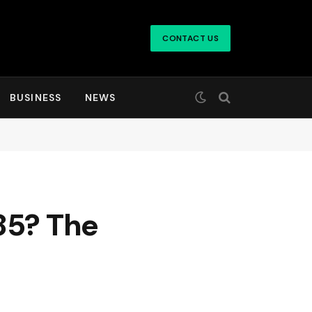
CONTACT US
BUSINESS
NEWS
85? The