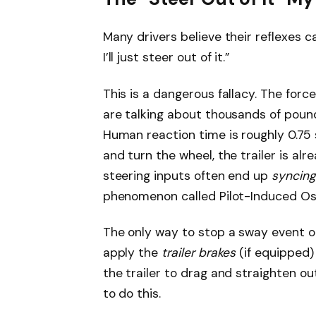
Many drivers believe their reflexes ca
I’ll just steer out of it.”
This is a dangerous fallacy. The forc
are talking about thousands of pound
Human reaction time is roughly 0.75
and turn the wheel, the trailer is al
steering inputs often end up
syncing
phenomenon called Pilot-Induced Osci
The only way to stop a sway event on
apply the
trailer brakes
(if equipped)
the trailer to drag and straighten o
to do this.