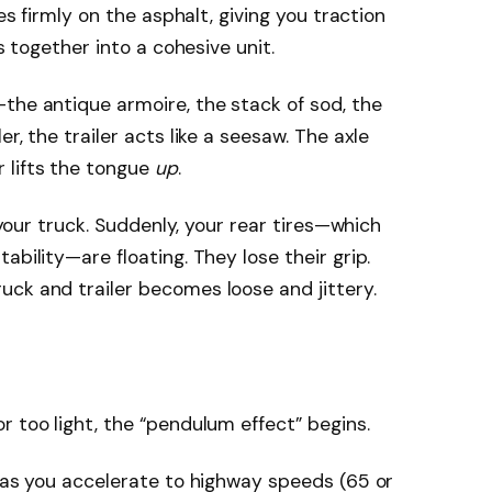
res firmly on the asphalt, giving you traction
es together into a cohesive unit.
the antique armoire, the stack of sod, the
ler, the trailer acts like a seesaw. The axle
 lifts the tongue
up
.
f your truck. Suddenly, your rear tires—which
ability—are floating. They lose their grip.
ck and trailer becomes loose and jittery.
r too light, the “pendulum effect” begins.
t as you accelerate to highway speeds (65 or