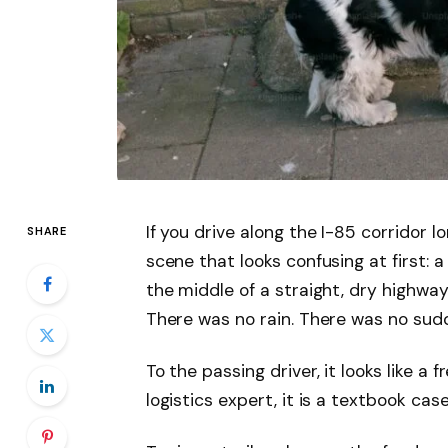
If you drive along the I-85 corridor lo
SHARE
scene that looks confusing at first: a
the middle of a straight, dry highway,
There was no rain. There was no sudd
To the passing driver, it looks like a
logistics expert, it is a textbook cas