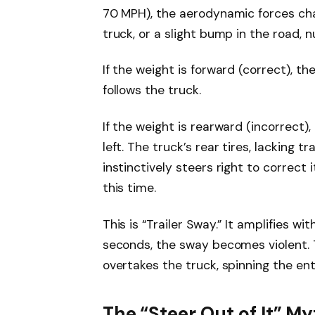
70 MPH), the aerodynamic forces cha
truck, or a slight bump in the road, n
If the weight is forward (correct), the
follows the truck.
If the weight is rearward (incorrect),
left. The truck’s rear tires, lacking t
instinctively steers right to correct 
this time.
This is “Trailer Sway.” It amplifies wi
seconds, the sway becomes violent. T
overtakes the truck, spinning the enti
The “Steer Out of It” M