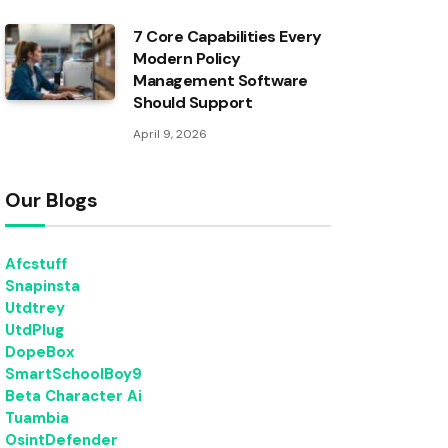
7 Core Capabilities Every
Modern Policy
Management Software
Should Support
April 9, 2026
Our Blogs
Afcstuff
Snapinsta
Utdtrey
UtdPlug
DopeBox
SmartSchoolBoy9
Beta Character Ai
Tuambia
OsintDefender