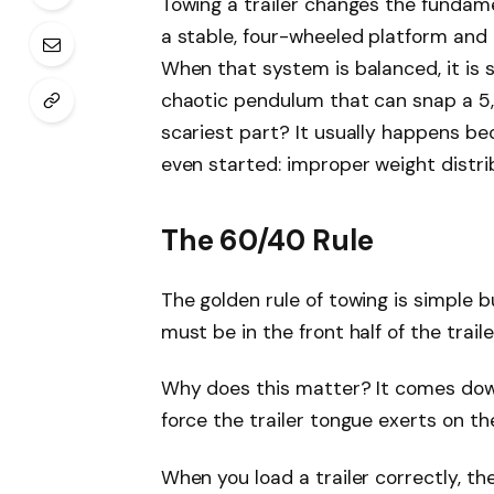
Towing a trailer changes the fundame
a stable, four-wheeled platform and t
When that system is balanced, it is 
chaotic pendulum that can snap a 5,
scariest part? It usually happens b
even started: improper weight distri
The 60/40 Rule
The golden rule of towing is simple 
must be in the front half of the trail
Why does this matter? It comes do
force the trailer tongue exerts on the
When you load a trailer correctly, t