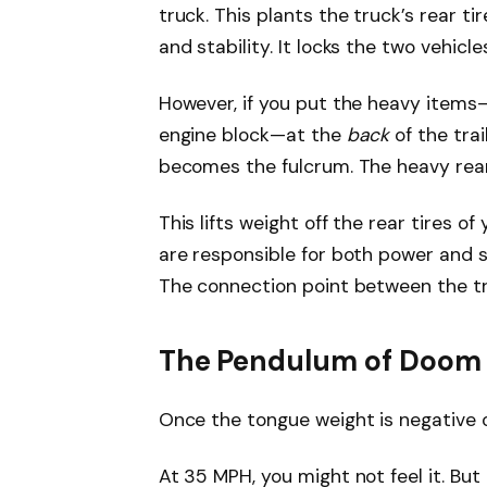
truck. This plants the truck’s rear ti
and stability. It locks the two vehicl
However, if you put the heavy items—
engine block—at the
back
of the trai
becomes the fulcrum. The heavy rear
This lifts weight off the rear tires o
are responsible for both power and st
The connection point between the tru
The Pendulum of Doom
Once the tongue weight is negative o
At 35 MPH, you might not feel it. Bu