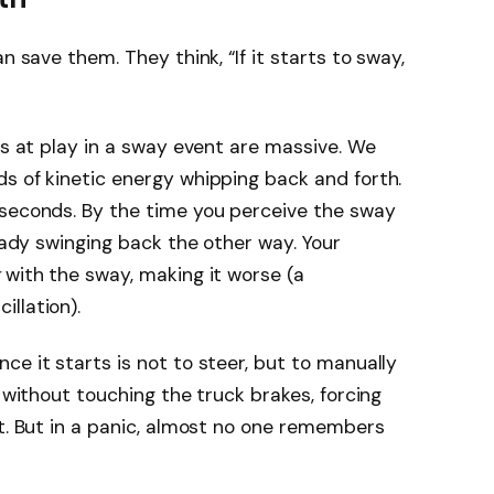
n save them. They think, “If it starts to sway,
es at play in a sway event are massive. We
s of kinetic energy whipping back and forth.
 seconds. By the time you perceive the sway
ready swinging back the other way. Your
with the sway, making it worse (a
llation).
ce it starts is not to steer, but to manually
 without touching the truck brakes, forcing
ut. But in a panic, almost no one remembers