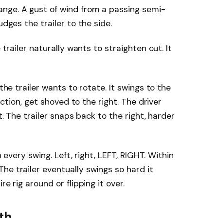
nge. A gust of wind from a passing semi-
udges the trailer to the side.
 trailer naturally wants to straighten out. It
 the trailer wants to rotate. It swings to the
raction, get shoved to the right. The driver
it. The trailer snaps back to the right, harder
th every swing. Left, right, LEFT, RIGHT. Within
he trailer eventually swings so hard it
re rig around or flipping it over.
yth