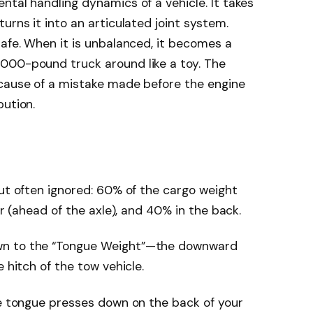
ntal handling dynamics of a vehicle. It takes
urns it into an articulated joint system.
safe. When it is unbalanced, it becomes a
000-pound truck around like a toy. The
ecause of a mistake made before the engine
bution.
but often ignored: 60% of the cargo weight
er (ahead of the axle), and 40% in the back.
wn to the “Tongue Weight”—the downward
 hitch of the tow vehicle.
he tongue presses down on the back of your