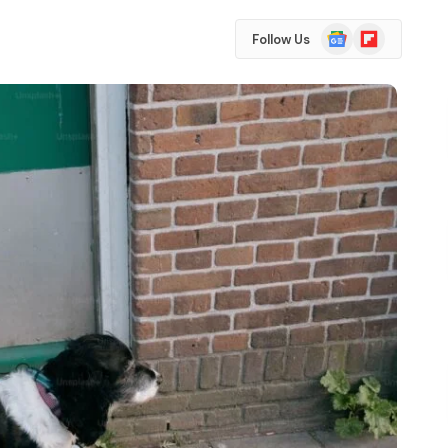
Google
Flipboard
Follow Us
News