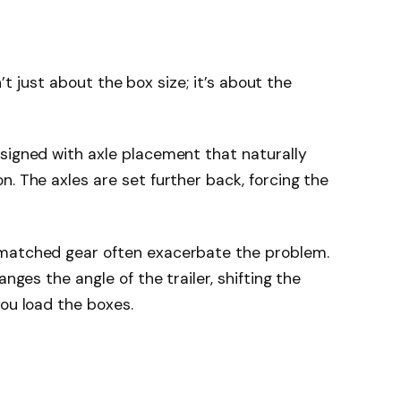
sn’t just about the box size; it’s about the
signed with axle placement that naturally
. The axles are set further back, forcing the
smatched gear often exacerbate the problem.
anges the angle of the trailer, shifting the
you load the boxes.