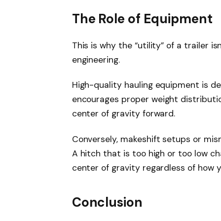
The Role of Equipment
This is why the “utility” of a trailer i
engineering.
High-quality hauling equipment is de
encourages proper weight distribution
center of gravity forward.
Conversely, makeshift setups or mi
A hitch that is too high or too low ch
center of gravity regardless of how 
Conclusion