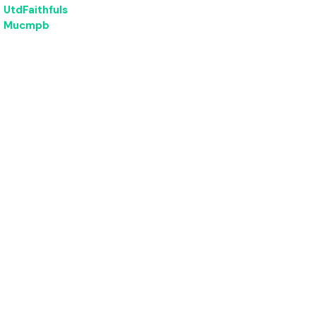
UtdFaithfuls
Mucmpb