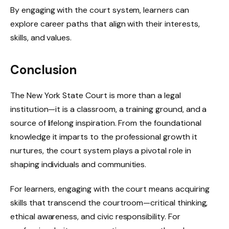
By engaging with the court system, learners can
explore career paths that align with their interests,
skills, and values.
Conclusion
The New York State Court is more than a legal
institution—it is a classroom, a training ground, and a
source of lifelong inspiration. From the foundational
knowledge it imparts to the professional growth it
nurtures, the court system plays a pivotal role in
shaping individuals and communities.
For learners, engaging with the court means acquiring
skills that transcend the courtroom—critical thinking,
ethical awareness, and civic responsibility. For