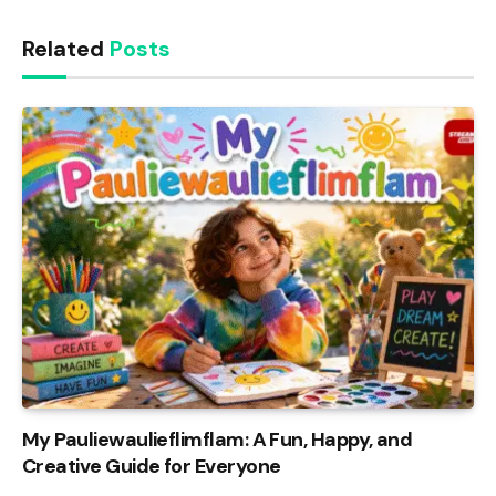
Related
Posts
My Pauliewaulieflimflam: A Fun, Happy, and
Creative Guide for Everyone