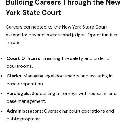
Building Careers Through the New
York State Court
Careers connected to the New York State Court
extend far beyond lawyers and judges. Opportunities
include:
Court Officers:
Ensuring the safety and order of
courtrooms.
Clerks:
Managing legal documents and assisting in
case preparation.
Paralegals:
Supporting attorneys with research and
case management.
Administrators:
Overseeing court operations and
public programs.