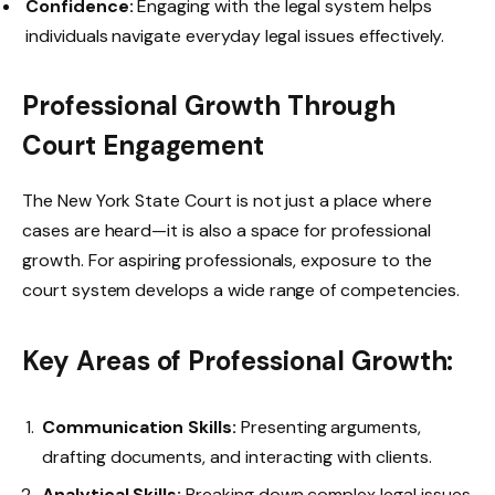
Confidence:
Engaging with the legal system helps
individuals navigate everyday legal issues effectively.
Professional Growth Through
Court Engagement
The New York State Court is not just a place where
cases are heard—it is also a space for professional
growth. For aspiring professionals, exposure to the
court system develops a wide range of competencies.
Key Areas of Professional Growth:
Communication Skills:
Presenting arguments,
drafting documents, and interacting with clients.
Analytical Skills:
Breaking down complex legal issues