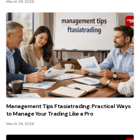
March 29, 2026
Management Tips Ftasiatrading: Practical Ways
to Manage Your Trading Like a Pro
March 26, 2026