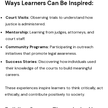
Ways Learners Can Be Inspired:
Court Visits:
Observing trials to understand how
justice is administered.
Mentorship:
Learning from judges, attorneys, and
court staff.
Community Programs:
Participating in outreach
initiatives that promote legal awareness.
Success Stories:
Discovering how individuals used
their knowledge of the courts to build meaningful
careers.
These experiences inspire learners to think critically, act
ethically, and contribute positively to society.