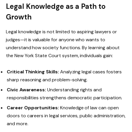
Legal Knowledge as a Path to
Growth
Legal knowledge is not limited to aspiring lawyers or
judges—it is valuable for anyone who wants to
understand how society functions. By learning about
the New York State Court system, individuals gain:
Critical Thinking Skills:
Analyzing legal cases fosters
sharp reasoning and problem-solving.
Civic Awareness:
Understanding rights and
responsibilities strengthens democratic participation.
Career Opportunities:
Knowledge of law can open
doors to careers in legal services, public administration,
and more.