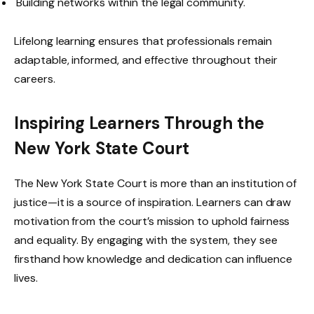
Building networks within the legal community.
Lifelong learning ensures that professionals remain
adaptable, informed, and effective throughout their
careers.
Inspiring Learners Through the
New York State Court
The New York State Court is more than an institution of
justice—it is a source of inspiration. Learners can draw
motivation from the court’s mission to uphold fairness
and equality. By engaging with the system, they see
firsthand how knowledge and dedication can influence
lives.