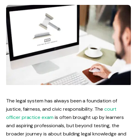
The legal system has always been a foundation of
justice, fairness, and civic responsibility. The
court
officer practice exam
is often brought up by learners
and aspiring professionals, but beyond testing, the
broader journey is about building legal knowledge and