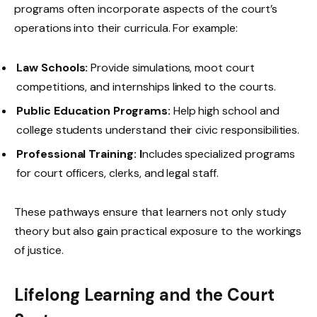
programs often incorporate aspects of the court’s
operations into their curricula. For example:
Law Schools:
Provide simulations, moot court
competitions, and internships linked to the courts.
Public Education Programs:
Help high school and
college students understand their civic responsibilities.
Professional Training: I
ncludes specialized programs
for court officers, clerks, and legal staff.
These pathways ensure that learners not only study
theory but also gain practical exposure to the workings
of justice.
Lifelong Learning and the Court