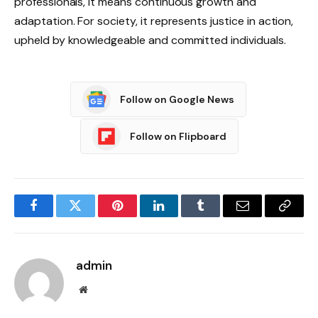
professionals, it means continuous growth and
adaptation. For society, it represents justice in action,
upheld by knowledgeable and committed individuals.
Follow on Google News
Follow on Flipboard
Facebook
Twitter
Pinterest
LinkedIn
Tumblr
Email
Copy
Link
admin
Website