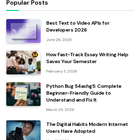
Popular Posts
Best Text to Video APIs for
Developers 2026
June 26, 2026
How Fast-Track Essay Writing Help
Saves Your Semester
February 5, 2026
Python Bug 54axhg5: Complete
Beginner-Friendly Guide to
Understand and Fix It
March 25, 2026
The Digital Habits Modern Internet
Users Have Adopted