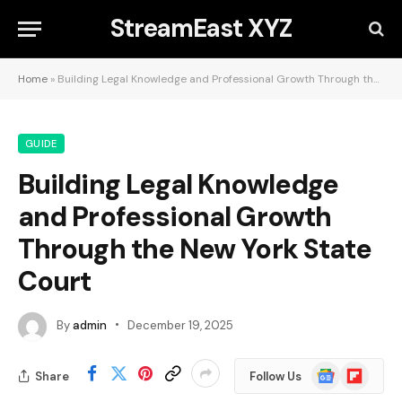
StreamEast XYZ
Home
»
Building Legal Knowledge and Professional Growth Through the New York State Court
GUIDE
Building Legal Knowledge
and Professional Growth
Through the New York State
Court
By
admin
December 19, 2025
Google
Flipboard
Share
Follow Us
News