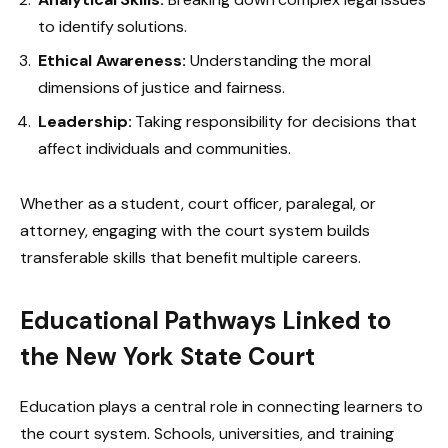
to identify solutions.
Ethical Awareness:
Understanding the moral
dimensions of justice and fairness.
Leadership:
Taking responsibility for decisions that
affect individuals and communities.
Whether as a student, court officer, paralegal, or
attorney, engaging with the court system builds
transferable skills that benefit multiple careers.
Educational Pathways Linked to
the New York State Court
Education plays a central role in connecting learners to
the court system. Schools, universities, and training