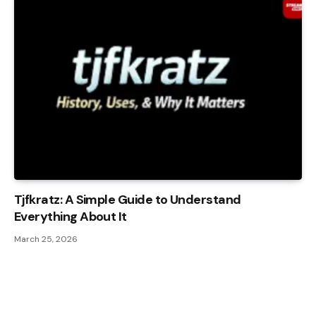
Tjfkratz: A Simple Guide to Understand
Everything About It
March 25, 2026