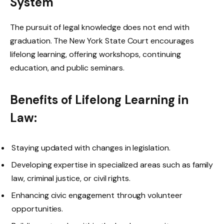
System
The pursuit of legal knowledge does not end with
graduation. The New York State Court encourages
lifelong learning, offering workshops, continuing
education, and public seminars.
Benefits of Lifelong Learning in
Law:
Staying updated with changes in legislation.
Developing expertise in specialized areas such as family
law, criminal justice, or civil rights.
Enhancing civic engagement through volunteer
opportunities.