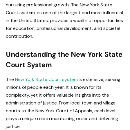
nurturing professional growth. The New York State
Court system, as one of the largest and most influential
in the United States, provides a wealth of opportunities
for education, professional development, and societal
contribution.
Understanding the New York State
Court System
The
New York State Court system
is extensive, serving
millions of people each year. It is known for its
complexity, yet it offers valuable insights into the
administration of justice. From local town and village
courts to the New York Court of Appeals, each level
plays a unique role in maintaining order and delivering
justice.