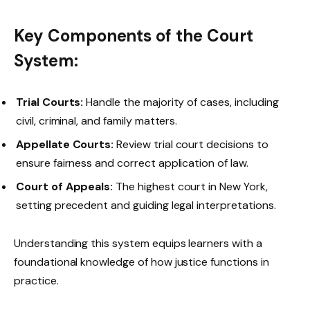
Key Components of the Court
System:
Trial Courts:
Handle the majority of cases, including
civil, criminal, and family matters.
Appellate Courts:
Review trial court decisions to
ensure fairness and correct application of law.
Court of Appeals:
The highest court in New York,
setting precedent and guiding legal interpretations.
Understanding this system equips learners with a
foundational knowledge of how justice functions in
practice.