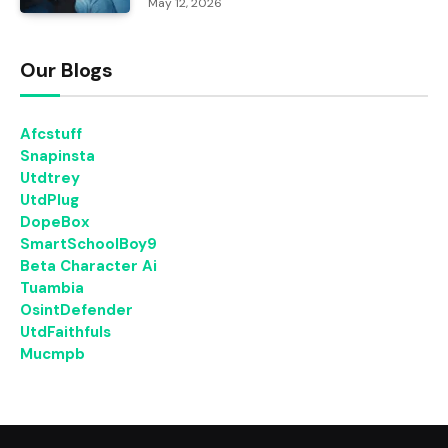
May 12, 2026
Our Blogs
Afcstuff
Snapinsta
Utdtrey
UtdPlug
DopeBox
SmartSchoolBoy9
Beta Character Ai
Tuambia
OsintDefender
UtdFaithfuls
Mucmpb