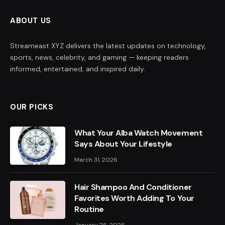
ABOUT US
Streameast XYZ delivers the latest updates on technology,
sports, news, celebrity, and gaming — keeping readers
informed, entertained, and inspired daily.
OUR PICKS
What Your Alba Watch Movement
Says About Your Lifestyle
March 31, 2026
Hair Shampoo And Conditioner
Favorites Worth Adding To Your
Routine